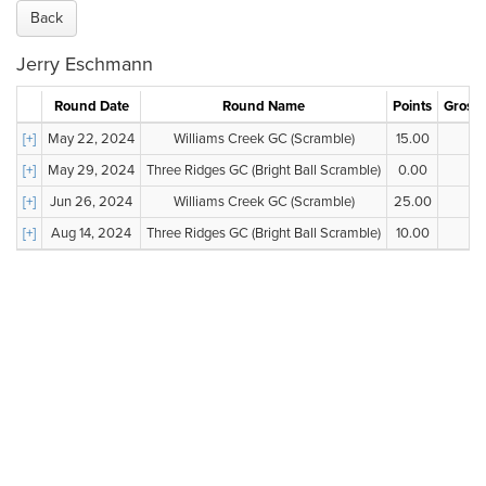
Back
Jerry Eschmann
Round Date
Round Name
Points
Gross 
[+]
May 22, 2024
Williams Creek GC (Scramble)
15.00
--
[+]
May 29, 2024
Three Ridges GC (Bright Ball Scramble)
0.00
--
[+]
Jun 26, 2024
Williams Creek GC (Scramble)
25.00
--
[+]
Aug 14, 2024
Three Ridges GC (Bright Ball Scramble)
10.00
--