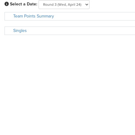
Select a Date:
Team Points Summary
Singles