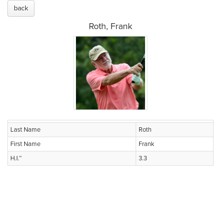
back
Roth, Frank
Last Name
Roth
First Name
Frank
H.I.™
3.3