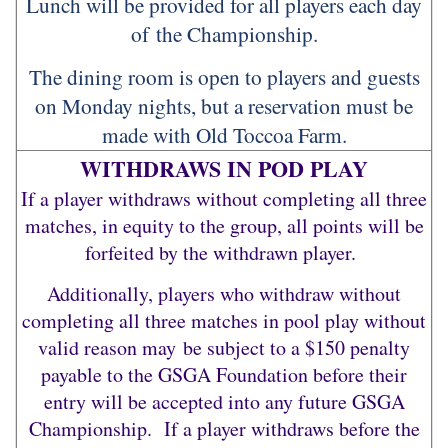
Lunch will be provided for all players each day
of the Championship.
The dining room is open to players and guests
on Monday nights, but a reservation must be
made with Old Toccoa Farm.
WITHDRAWS IN POD PLAY
If a player withdraws without completing all three
matches, in equity to the group, all points will be
forfeited by the withdrawn player.
Additionally, players who withdraw without
completing all three matches in pool play without
valid reason may be subject to a $150 penalty
payable to the GSGA Foundation before their
entry will be accepted into any future GSGA
Championship. If a player withdraws before the