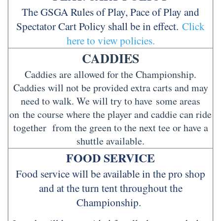
The GSGA Rules of Play, Pace of Play and
Spectator Cart Policy shall be in effect.
Click
here to view policies.
CADDIES
Caddies are allowed for the Championship.
Caddies will not be provided extra carts and may
need to walk. We will try to have some areas
on the course where the player and caddie can ride
together from the green to the next tee or have a
shuttle available.
FOOD SERVICE
Food service will be available in the pro shop
and at the turn tent throughout the
Championship.