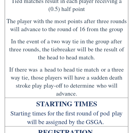
Tied matches result in each player receiving a
(0.5) half point
The player with the most points after three rounds
will advance to the round of 16 from the group
In the event of a two way tie in the group after
three rounds, the tiebreaker will be the result of
the head to head match.
If there was a head to head tie match or a three
way tie, those players will have a sudden death
stroke play play-off to determine who will
advance.
STARTING TIMES
Starting times for the first round of pod play
will be assigned by the GSGA.
REGISTRATION