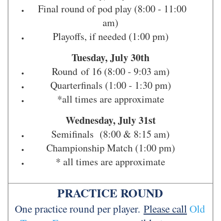
Final round of pod play (8:00 - 11:00
am)
Playoffs, if needed (1:00 pm)
Tuesday, July 30th
Round of 16 (8:00 - 9:03 am)
Quarterfinals (1:00 - 1:30 pm)
*all times are approximate
Wednesday, July 31st
Semifinals (8:00 & 8:15 am)
Championship Match (1:00 pm)
* all times are approximate
PRACTICE ROUND
One practice round per player.
Please call
Old