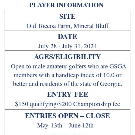
PLAYER INFORMATION
SITE
Old Toccoa Farm, Mineral Bluff
DATE
July 28 - July 31, 2024
AGES/ELIGIBILITY
Open to male amateur golfers who are GSGA
members with a handicap index of 10.0 or
better and residents of the state of Georgia.
ENTRY FEE
$150 qualifying/$200 Championship fee
ENTRIES OPEN – CLOSE
May 13th – June 12th