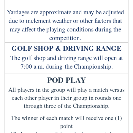
Yardages are approximate and may be adjusted
due to inclement weather or other factors that
may affect the playing conditions during the
competition.
GOLF SHOP & DRIVING RANGE
The golf shop and driving range will open at
7:00 a.m. during the Championship.
POD PLAY
All players in the group will play a match versus
each other player in their group in rounds one
through three of the Championship.
The winner of each match will receive one (1)
point