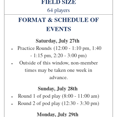
FIELD SIZE
64 players
FORMAT & SCHEDULE OF
EVENTS
Saturday, July 27th
Practice Rounds
(12:00 - 1:10 pm, 1:40
- 1:15 pm, 2:20 - 3:00 pm)
Outside of this window, non-member
times may be taken one week in
advance.
Sunday, July 28th
Round 1 of pod play (8:00 - 11:00 am)
Round 2 of pod play (12:30 - 3:30 pm)
Monday, July 29th