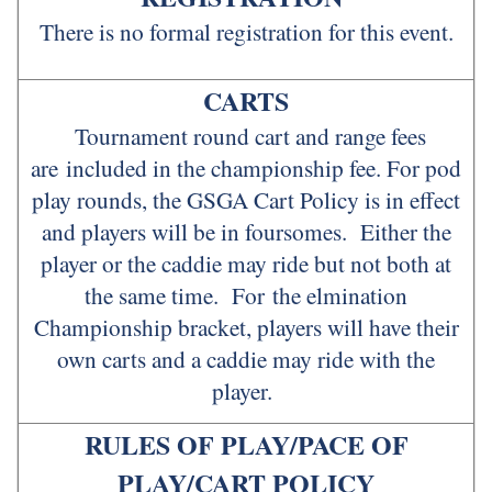
There is no formal registration for this event.
CARTS
Tournament round cart and range fees
are included in the championship fee. For pod
play rounds, the GSGA Cart Policy is in effect
and players will be in foursomes. Either the
player or the caddie may ride but not both at
the same time. For the elmination
Championship bracket, players will have their
own carts and a caddie may ride with the
player.
RULES OF PLAY/PACE OF
PLAY/CART POLICY