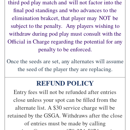
third pod play match and will not factor into the
final pod standings and who advances to the
elimination brakcet, that player may NOT be
subject to the penalty. Any players wishing to
withdraw during pod play must consult with the
Official in Charge regarding the potential for any
penalty to be enforced.
Once the seeds are set, any alternates will assume
the seed of the player they are replacing.
REFUND POLICY
Entry fees will not be refunded after entries
close unless your spot can be filled from the
alternate list. A $30 service charge will be
retained by the GSGA. Withdraws after the close
of entries must be made by calling