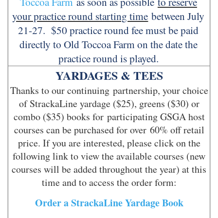
Toccoa Farm
as soon as possible
to reserve
your practice round starting time
between July
21-27. $50 practice round fee must be paid
directly to Old Toccoa Farm on the date the
practice round is played.
YARDAGES & TEES
Thanks to our continuing partnership, your choice
of StrackaLine yardage ($25), greens ($30) or
combo ($35) books for participating GSGA host
courses can be purchased for over 60% off retail
price. If you are interested, please click on the
following link to view the available courses (new
courses will be added throughout the year) at this
time and to access the order form:
Order a StrackaLine Yardage Book