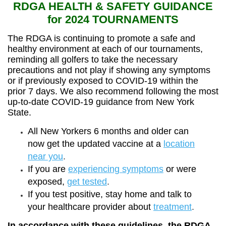
RDGA HEALTH & SAFETY GUIDANCE
for 2024 TOURNAMENTS
The RDGA is continuing to promote a safe and
healthy environment at each of our tournaments,
reminding all golfers to take the necessary
precautions and not play if showing any symptoms
or if previously exposed to COVID-19 within the
prior 7 days. We also recommend following the most
up-to-date COVID-19 guidance from New York
State.
All New Yorkers 6 months and older can
now get the updated vaccine at a
location
near you
.
If you are
experiencing symptoms
or were
exposed,
get tested
.
If you test positive, stay home and talk to
your healthcare provider about
treatment
.
In accordance with these guidelines, the RDGA