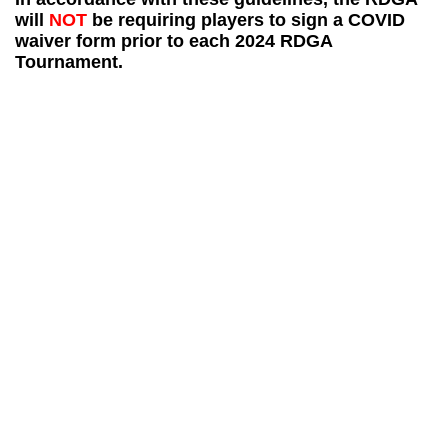
will
NOT
be requiring players to sign a COVID
waiver form prior to each 2024 RDGA
Tournament.