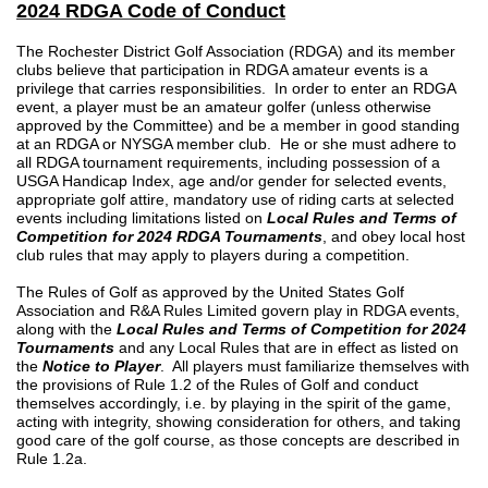
2024 RDGA Code of Conduct
The Rochester District Golf Association (RDGA) and its member
clubs believe that participation in RDGA amateur events is a
privilege that carries responsibilities. In order to enter an RDGA
event, a player must be an amateur golfer (unless otherwise
approved by the Committee) and be a member in good standing
at an RDGA or NYSGA member club. He or she must adhere to
all RDGA tournament requirements, including possession of a
USGA Handicap Index, age and/or gender for selected events,
appropriate golf attire, mandatory use of riding carts at selected
events including limitations listed on
Local Rules
and Terms of
Competition for 2024 RDGA Tournaments
, and obey local host
club rules that may apply to players during a competition.
The Rules of Golf as approved by the United States Golf
Association and R&A Rules Limited govern play in RDGA events,
along with the
Local Rules and Terms of Competition for 2024
Tournaments
and any Local Rules that are in effect as listed on
the
Notice to Player
. All players must familiarize themselves with
the provisions of Rule 1.2 of the Rules of Golf and conduct
themselves accordingly, i.e. by playing in the spirit of the game,
acting with integrity, showing consideration for others, and taking
good care of the golf course, as those concepts are described in
Rule 1.2a.