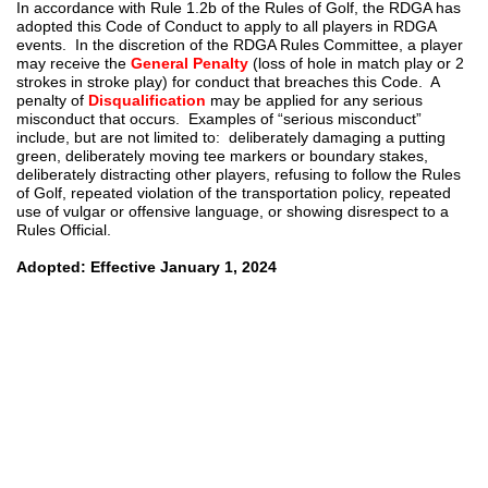
In accordance with Rule 1.2b of the Rules of Golf, the RDGA has
adopted this Code of Conduct to apply to all players in RDGA
events. In the discretion of the RDGA Rules Committee, a player
may receive the
General Penalty
(loss of hole in match play or 2
strokes in stroke play) for conduct that breaches this Code. A
penalty of
Disqualification
may be applied for any serious
misconduct that occurs. Examples of “serious misconduct”
include, but are not limited to: deliberately damaging a putting
green, deliberately moving tee markers or boundary stakes,
deliberately distracting other players, refusing to follow the Rules
of Golf, repeated violation of the transportation policy, repeated
use of vulgar or offensive language, or showing disrespect to a
Rules Official.
Adopted: Effective January 1, 2024