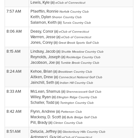
Lewis, Kyle (a)
eClub of Connecticut
7:57 AM
Pfaefflin, Ronnie
Norfolk Country Club
Keith, Dylan
Sharon Country Club
Salamon, Keith (a)
Tunxis Country Club
8:06 AM
Deasy, Conor (a)
eClub of Connecticut
Warrren, Jesse (a)
eClub of Connecticut
Jones, Corey (a)
Great Brook Sports Golf Club
8:15 AM
Lindsay, Jacob (a)
Shuttle Meadow Country Club
Reynolds, Joseph (a)
Rockledge Country Club
Jacobson, Joe (a)
Tumble Brook Country Club
8:24 AM
Kehoe, Brian (a)
Brooklawn Country Club
Aitken, Drew (a)
Connecticut National Golf Club
Jainchill, Seth (a)
Indian Hill Country Club
8:33 AM
McLean, Shamus (a)
Shennecossett Golf Club
Willey, Ryan (a)
Ellington Ridge Country Club
Schaller, Todd (a)
Torrington Country Club
8:42 AM
Flynn, Andrew (a)
Patterson Club
Mackesy, D. Scott (a)
Bulls Bridge Golf Club
Pill, Brady (a)
Clinton Country Club
8:51 AM
Delucia, Jeffrey (a)
Glastonbury Hills Country Club
Antonacci, Guy (a)
eClub of Connecticut