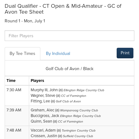
Dual Qualifier - CT Open & Mid-Amateur - GC of
Avon Tee Sheet
Round 1 - Mon, July 1
Print
By Tee Times
By Individual
Golf Club of Avon / Black
Time
Players
7:30 AM
Murphy III, John (a)
Ellington Ridge Country Club
Wagner, Steve (a)
CC of Farmington
Fitting, Lee (a)
Golf Club of Avon
7:39 AM
Graham, Alec (a)
Wampanoag Country Club
Buccigross, Jack
Ellington Ridge Country Club
Quinn, Sean (a)
CC of Farmington
7:48 AM
Vaccari, Adam (a)
Torrington Country Club
Crossen, Justin (a)
Suffield Country Club