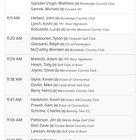
Spindler-Virgin, Matthew (a)
Rockledge Country Club
Samek, Michael (a)
Fenwick GC
11:11 AM
Herbert, John (a)
Rockledge Country Club
Lynch, Kevin (a)
TPC River Highlands
Robustelli, Lucas (a)
Shuttle Meadow Country Club
11:20 AM
Asadourian, Tyson (a)
Timberlin Golf Club
Giansanti, Ralph (a)
CC of Farmington
McCarthy, Brendan (a)
Brooklawn Country Club
11:29 AM
Matecki, Adam (a)
TPC River Highlands
Hearn, Toby (a)
Golf Club of Avon
Joyner, Steve (a)
Manchester Country Club
11:38 AM
Slyne, Keven (a)
eClub of Connecticut
Devlin, Mike (a)
Cedar Knob Golf Club
Barry, Henry (a)
Manchester Country Club
11:47 AM
Hedstrom, Kevin (a)
Indian Hill Country Club
Powell, Sam (a)
Eclub of Connecticut
Schrohe, Charles (a)
Burning Tree CC
11:56 AM
Patterson, Jim (a)
Gillette Ridge Golf Club
Dell, Dave (a)
Tumble Brook Country Club
Lawson, Andy (a)
Golf Club of Avon