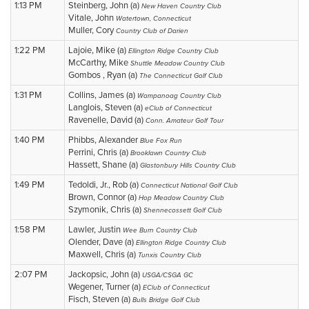
1:13 PM
Steinberg, John (a)
New Haven Country Club
Vitale, John
Watertown, Connecticut
Muller, Cory
Country Club of Darien
1:22 PM
Lajoie, Mike (a)
Ellington Ridge Country Club
McCarthy, Mike
Shuttle Meadow Country Club
Gombos , Ryan (a)
The Connecticut Golf Club
1:31 PM
Collins, James (a)
Wampanoag Country Club
Langlois, Steven (a)
eClub of Connecticut
Ravenelle, David (a)
Conn. Amateur Golf Tour
1:40 PM
Phibbs, Alexander
Blue Fox Run
Perrini, Chris (a)
Brooklawn Country Club
Hassett, Shane (a)
Glastonbury Hills Country Club
1:49 PM
Tedoldi, Jr., Rob (a)
Connecticut National Golf Club
Brown, Connor (a)
Hop Meadow Country Club
Szymonik, Chris (a)
Shennecossett Golf Club
1:58 PM
Lawler, Justin
Wee Burn Country Club
Olender, Dave (a)
Ellington Ridge Country Club
Maxwell, Chris (a)
Tunxis Country Club
2:07 PM
Jackopsic, John (a)
USGA/CSGA GC
Wegener, Turner (a)
EClub of Connecticut
Fisch, Steven (a)
Bulls Bridge Golf Club