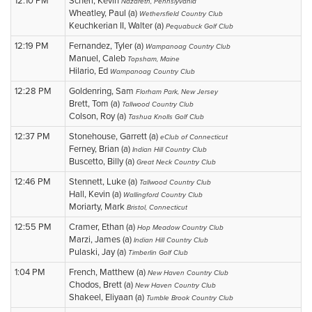
12:10 PM
Scherr, Kevin
Nazareth, Pennslyvania
Wheatley, Paul (a)
Wethersfield Country Club
Keuchkerian II, Walter (a)
Pequabuck Golf Club
12:19 PM
Fernandez, Tyler (a)
Wampanoag Country Club
Manuel, Caleb
Topsham, Maine
Hilario, Ed
Wampanoag Country Club
12:28 PM
Goldenring, Sam
Florham Park, New Jersey
Brett, Tom (a)
Tallwood Country Club
Colson, Roy (a)
Tashua Knolls Golf Club
12:37 PM
Stonehouse, Garrett (a)
eClub of Connecticut
Ferney, Brian (a)
Indian Hill Country Club
Buscetto, Billy (a)
Great Neck Country Club
12:46 PM
Stennett, Luke (a)
Tallwood Country Club
Hall, Kevin (a)
Wallingford Country Club
Moriarty, Mark
Bristol, Connecticut
12:55 PM
Cramer, Ethan (a)
Hop Meadow Country Club
Marzi, James (a)
Indian Hill Country Club
Pulaski, Jay (a)
Timberlin Golf Club
1:04 PM
French, Matthew (a)
New Haven Country Club
Chodos, Brett (a)
New Haven Country Club
Shakeel, Eliyaan (a)
Tumble Brook Country Club