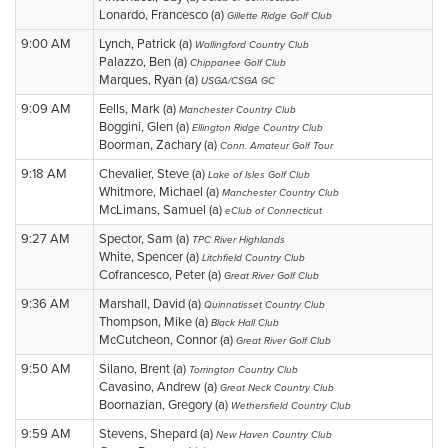
Lonardo, Francesco (a)
Gillette Ridge Golf Club
9:00 AM
Lynch, Patrick (a)
Wallingford Country Club
Palazzo, Ben (a)
Chippanee Golf Club
Marques, Ryan (a)
USGA/CSGA GC
9:09 AM
Eells, Mark (a)
Manchester Country Club
Boggini, Glen (a)
Ellington Ridge Country Club
Boorman, Zachary (a)
Conn. Amateur Golf Tour
9:18 AM
Chevalier, Steve (a)
Lake of Isles Golf Club
Whitmore, Michael (a)
Manchester Country Club
McLimans, Samuel (a)
eClub of Connecticut
9:27 AM
Spector, Sam (a)
TPC River Highlands
White, Spencer (a)
Litchfield Country Club
Cofrancesco, Peter (a)
Great River Golf Club
9:36 AM
Marshall, David (a)
Quinnatisset Country Club
Thompson, Mike (a)
Black Hall Club
McCutcheon, Connor (a)
Great River Golf Club
9:50 AM
Silano, Brent (a)
Torrington Country Club
Cavasino, Andrew (a)
Great Neck Country Club
Boornazian, Gregory (a)
Wethersfield Country Club
9:59 AM
Stevens, Shepard (a)
New Haven Country Club