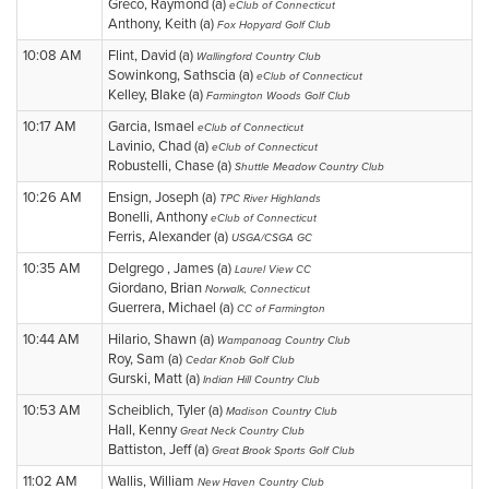
Greco, Raymond (a)
eClub of Connecticut
Anthony, Keith (a)
Fox Hopyard Golf Club
10:08 AM
Flint, David (a)
Wallingford Country Club
Sowinkong, Sathscia (a)
eClub of Connecticut
Kelley, Blake (a)
Farmington Woods Golf Club
10:17 AM
Garcia, Ismael
eClub of Connecticut
Lavinio, Chad (a)
eClub of Connecticut
Robustelli, Chase (a)
Shuttle Meadow Country Club
10:26 AM
Ensign, Joseph (a)
TPC River Highlands
Bonelli, Anthony
eClub of Connecticut
Ferris, Alexander (a)
USGA/CSGA GC
10:35 AM
Delgrego , James (a)
Laurel View CC
Giordano, Brian
Norwalk, Connecticut
Guerrera, Michael (a)
CC of Farmington
10:44 AM
Hilario, Shawn (a)
Wampanoag Country Club
Roy, Sam (a)
Cedar Knob Golf Club
Gurski, Matt (a)
Indian Hill Country Club
10:53 AM
Scheiblich, Tyler (a)
Madison Country Club
Hall, Kenny
Great Neck Country Club
Battiston, Jeff (a)
Great Brook Sports Golf Club
11:02 AM
Wallis, William
New Haven Country Club