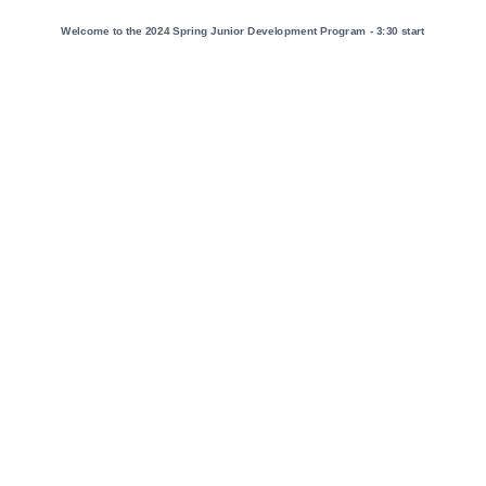
Welcome to the 2024 Spring Junior Development Program - 3:30 start