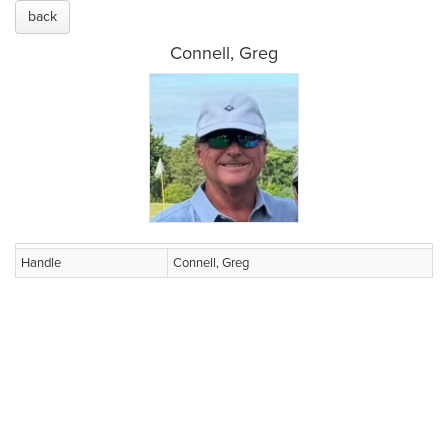
back
Connell, Greg
Handle
Connell, Greg