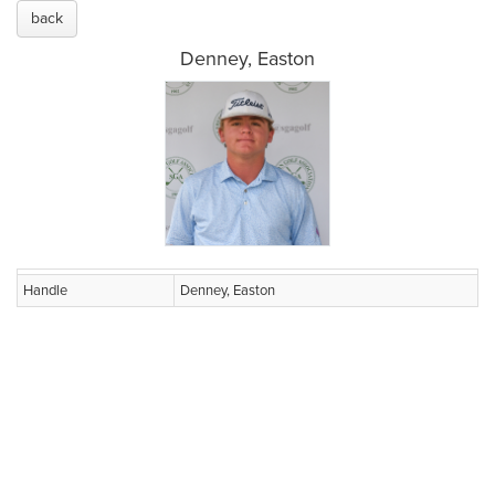
back
Denney, Easton
Handle
Denney, Easton