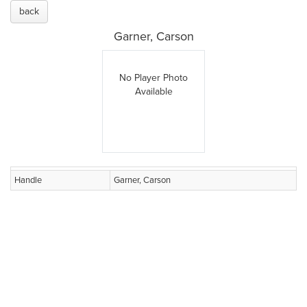
back
Garner, Carson
No Player Photo
Available
Handle
Garner, Carson