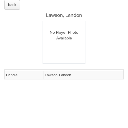
back
Lawson, Landon
No Player Photo
Available
Handle
Lawson, Landon