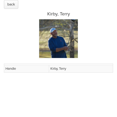
back
Kirby, Terry
Handle
Kirby, Terry