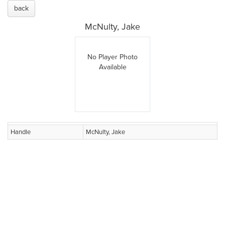
back
McNulty, Jake
No Player Photo
Available
Handle
McNulty, Jake