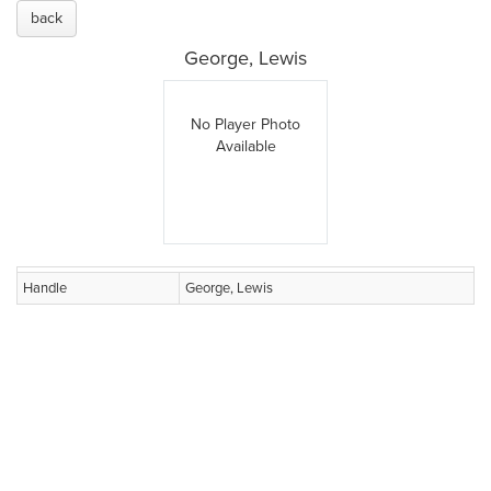
back
George, Lewis
No Player Photo
Available
Handle
George, Lewis