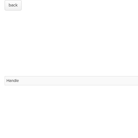
back
Handle