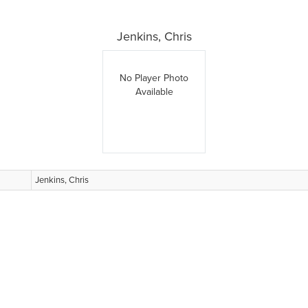
Jenkins, Chris
No Player Photo
Available
Jenkins, Chris