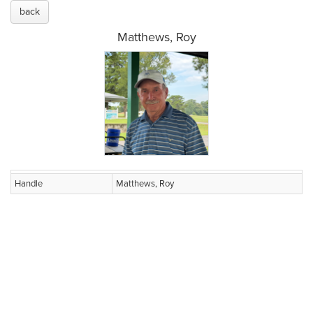
back
Matthews, Roy
Handle
Matthews, Roy