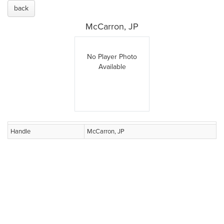
back
McCarron, JP
No Player Photo
Available
Handle
McCarron, JP