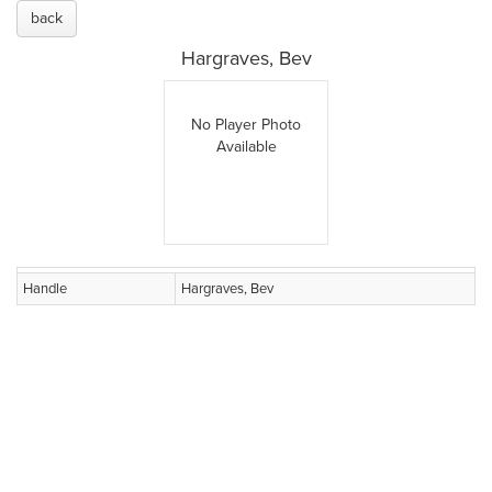
back
Hargraves, Bev
No Player Photo
Available
Handle
Hargraves, Bev