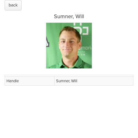
back
Sumner, Will
Handle
Sumner, Will