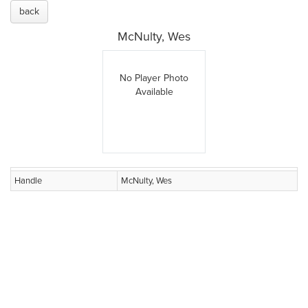
back
McNulty, Wes
No Player Photo
Available
Handle
McNulty, Wes