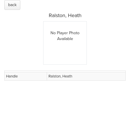
back
Ralston, Heath
No Player Photo
Available
Handle
Ralston, Heath