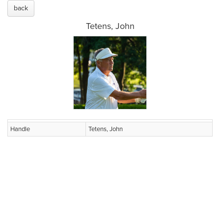
back
Tetens, John
Handle
Tetens, John