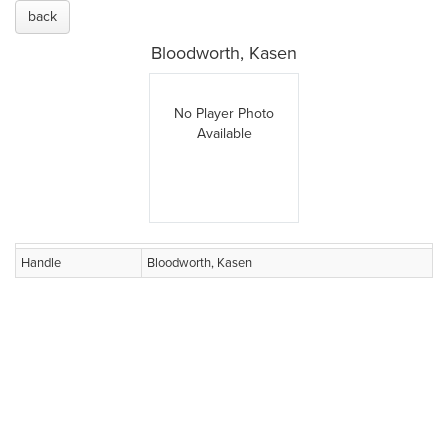
back
Bloodworth, Kasen
No Player Photo
Available
Handle
Bloodworth, Kasen