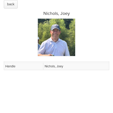
back
Nichols, Joey
Handle
Nichols, Joey