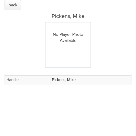
back
Pickens, Mike
No Player Photo
Available
Handle
Pickens, Mike