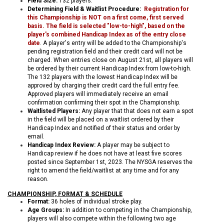
Field Size:
132 players
.
Determining Field & Waitlist Procedure:
Registration for
this Championship is NOT on a first come, first served
basis. The field is selected "low-to-high", based on the
player's combined Handicap Index as of the entry close
date
.
A player's entry will be added to the Championship's
pending registration field and their credit card will not be
charged. When entries close on August 21st, all players will
be ordered by their current Handicap Index from low-to-high.
The 132 players with the lowest Handicap Index will be
approved by charging their credit card the full entry fee.
Approved players will immediately receive an email
confirmation confirming their spot in the Championship.
Waitlisted Players:
Any player that that does not earn a spot
in the field will be placed on a waitlist ordered by their
Handicap Index and notified of their status and order by
email.
Handicap Index Review:
A player may be subject to
Handicap review if he does not have at least five scores
posted since September 1st, 2023. The NYSGA reserves the
right to amend the field/waitlist at any time and for any
reason.
CHAMPIONSHIP, FORMAT & SCHEDULE
Format:
36 holes of individual stroke play.
Age Groups:
In addition to competing in the Championship,
players will also compete within the following two age