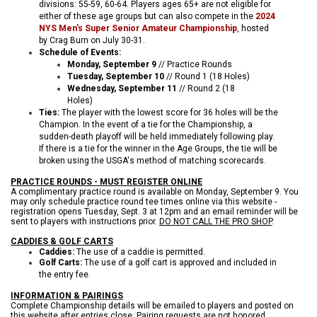
divisions: 55-59, 60-64. Players ages
65+ are not eligible for
either of these age groups but can also compete in the
2024
NYS Men's Super Senior Amateur Championship
, hosted
by Crag Burn on July 30-31.
Schedule of Events:
Monday, September 9
// Practice Rounds
Tuesday, September 10
// Round 1 (18 Holes)
Wednesday, September 11
// Round 2 (18
Holes)
Ties:
The player with the lowest score for 36 holes will be the
Champion. In the event of a tie for the Championship, a
sudden-death playoff will be held immediately following play.
If there is a tie for the winner in the Age Groups, the tie will be
broken using the USGA's method of matching scorecards.
PRACTICE ROUNDS - MUST REGISTER ONLINE
A complimentary practice round is available on Monday, September 9. You
may only schedule practice round tee times online via this website -
registration opens Tuesday, Sept. 3 at 12pm and an email reminder will be
sent to players with instructions prior.
DO NOT CALL THE PRO SHOP
.
CADDIES & GOLF CARTS
Caddies:
The use of a caddie is permitted.
Golf Carts:
The use of a golf cart is approved and included in
the entry fee.
INFORMATION & PAIRINGS
Complete Championship details will be emailed to players and posted on
this website after entries close. Pairing requests are not honored.