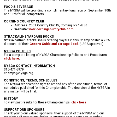
FOOD & BEVERAGE
The NYSGA will be providing a complimentary luncheon on September 10th
and 11th for all competitors.
CORNING COUNTRY CLUB
Address:
2501 Country Club Dr, Corning, NY 14830
Website
:
www.corningcountryclub.com
STRACKALINE YARDAGE BOOKS
NYSGA partner StrackaLine is offering players in this Championship a 20%
discount off their
Greens Guide and Yardage Book
(USGA approved).
NYSGA POLICIES
For a complete listing of NYSGA Championship Policies and Procedures,
click here
.
NYSGA CONTACT INFORMATION
315-471-6979
champs@nysga.org
CONDITIONS; TERMS; SCHEDULES
The NYSGA reserves the right to amend any of the conditions, terms, or
schedules published for this Championship. The decision of the NYSGA in
any matter will be final.
HISTORY
To view past results for these Championships,
click here
.
SUPPORT OUR SPONSORS
Thank you to our valued sponsors, their support of the NYSGA and our