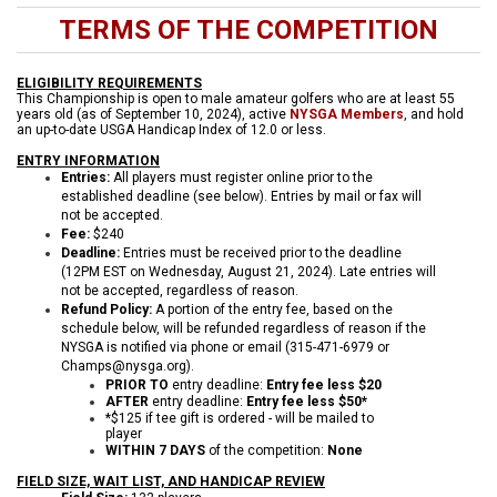
TERMS OF THE COMPETITION
ELIGIBILITY REQUIREMENTS
This Championship is open to male amateur golfers who are at least 55
years old (as of September 10, 2024), active
NYSGA Members
, and hold
an up-to-date USGA Handicap Index of 12.0 or less.
ENTRY INFORMATION
Entries:
All players must register online prior to the
established deadline (see below). Entries by mail or fax will
not be accepted.
Fee:
$240
Deadline:
Entries must be received prior to the deadline
(12PM EST on Wednesday, August 21, 2024). Late entries will
not be accepted, regardless of reason.
Refund Policy:
A portion of the entry fee, based on the
schedule below, will be refunded regardless of reason if the
NYSGA is notified via phone or email (315-471-6979 or
Champs@nysga.org).
PRIOR TO
entry deadline:
Entry fee less $20
AFTER
entry deadline:
Entry fee less $50*
*$125 if tee gift is ordered - will be mailed to
player
WITHIN 7 DAYS
of the competition:
None
FIELD SIZE, WAIT LIST, AND HANDICAP REVIEW