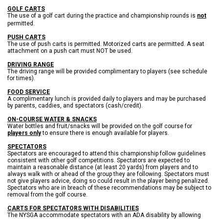
GOLF CARTS
The use of
a golf cart
during the practice and championship rounds is
not
permitted.
PUSH CARTS
The use of push carts is permitted. Motorized carts are permitted. A seat
attachment on a push cart must NOT be used.
DRIVING RANGE
The driving range will be provided complimentary to players (see schedule
for times).
FOOD SERVICE
A complimentary lunch is provided daily to players and may be purchased
by parents, caddies, and spectators (cash/credit).
ON-COURSE WATER & SNACKS
Water bottles and fruit/snacks will be provided on the golf course for
players only
to ensure there is enough available for players.
SPECTATORS
S
pectators are encouraged to attend this championship follow guidelines
consistent with other golf competitions. Spectators are expected to
maintain a reasonable distance (at least 20 yards) from players and to
always walk with or ahead of the group they are following. Spectators must
not give players advice, doing so could result in the player being penalized.
Spectators who are in breach of these recommendations may be subject to
removal from the golf course.
CARTS FOR SPECTATORS WITH DISABILITIES
The NYSGA accommodate spectators with an ADA disability by allowing