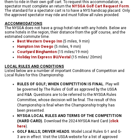
them to ride in their own golf cart. To request this accommodation, a
spectator must complete an return the
NYSGA Golf Cart Request Form
.
The standard for a spectator cart is to have a NYS handicap placard. Only
the approved spectator may ride and must follow all rules provided.
ACCOMMODATIONS
The NYSGA does not have a group hotel rate with any hotels. Below are
some hotels in the region, their distance from the golf course, and the
estimated commute time.
Best Western Owego Inn
(5 miles, 9 min)
Hampton Inn Owego
(5 miles, 9 min)
Courtyard Binghamton
(15 miles/19 min)
Holiday Inn Express BU/Vestal
(15 miles/ 20min)
LOCAL RULES AND CONDITIONS
Listed below are a number of important Conditions of Competition and
Local Rules for this Championship.
RULES OF GOLF; WHEN COMPETITION IS FINAL.
Play will
be governed by The Rules of Golf as approved by the USGA
and R&A. Questions are to be referred to the NYSGA Rules
Committee, whose decision will be final. The result of this
Championship is final when the Championship trophy has
been presented.
NYSGA LOCAL RULES AND TERMS OF THE COMPETITION
(HARD CARD)
.
Download the 2024 NYSGA Hard Card (
click
here
).
GOLF BALLS; DRIVER HEADS.
Model Local Rules G-1 and G-
3 are in effect. Visit the USGA website for a list of approved