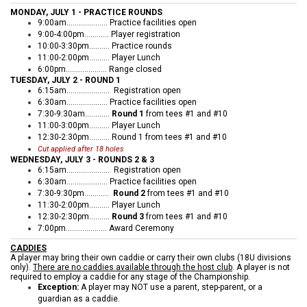
MONDAY, JULY 1 - PRACTICE ROUNDS
9:00am.................... Practice facilities open
9:00-4:00pm............ Player registration
10:00-3:30pm…....... Practice rounds
11:00-2:00pm.......... Player Lunch
6:00pm.................... Range closed
TUESDAY, JULY 2 - ROUND 1
6:15am...........…….… Registration open
6:30am.................... Practice facilities open
7:30-9:30am............
Round 1
from tees #1 and #10
11:00-3:00pm.......... Player Lunch
12:30-2:30pm.......... Round 1 from tees #1 and #10
Cut applied after 18 holes
WEDNESDAY, JULY 3 - ROUNDS 2 & 3
6:15am...........…….… Registration open
6:30am.................... Practice facilities open
7:30-9:30pm…….…..
Round 2
from tees #1 and #10
11:30-2:00pm..........
Player Lunch
12:30-2:30pm..........
Round 3
from tees #1 and #10
7:00pm.................... Award Ceremony
CADDIES
A player may bring their own caddie or carry their own clubs (18U divisions
only).
There are no caddies available through the host club
. A player is not
required to employ a caddie for any stage of the Championship.
Exception:
A player may NOT use a parent, step-parent, or a
guardian as a caddie.