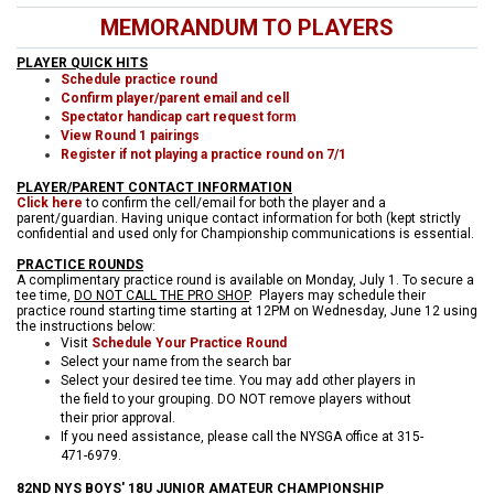
MEMORANDUM TO PLAYERS
PLAYER QUICK HITS
Schedule practice round
Confirm player/parent email and cell
Spectator handicap cart request
form
View Round 1 pairings
Register if not playing a practice round on 7/1
PLAYER/PARENT CONTACT INFORMATION
Click here
to confirm the cell/email for both the player and a
parent/guardian. Having unique contact information for both (kept strictly
confidential and used only for Championship communications is essential.
PRACTICE ROUNDS
A complimentary practice round is available on Monday, July 1. To secure a
tee time,
DO NOT CALL THE PRO SHOP
. Players may schedule their
practice round starting time starting at 12PM on Wednesday, June 12 using
the instructions below:
Visit
Schedule Your Practice Round
Select your name from the search bar
Select your desired tee time. You may add other players in
the field to your grouping. DO NOT remove players without
their prior approval.
If you need assistance, please call the NYSGA office at 315-
471-6979.
82ND NYS BOYS' 18U JUNIOR AMATEUR CHAMPIONSHIP