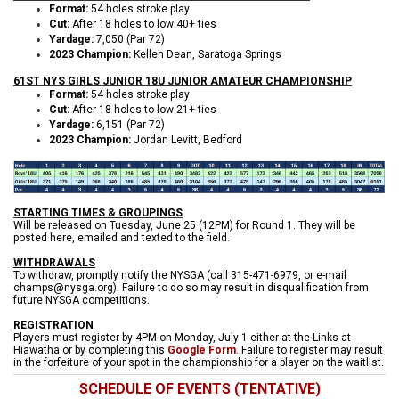
Format:
54 holes stroke play
Cut:
After 18 holes to low 40+ ties
Yardage:
7,050 (Par 72)
2023 Champion:
Kellen Dean, Saratoga Springs
61ST NYS GIRLS JUNIOR 18U JUNIOR AMATEUR CHAMPIONSHIP
Format:
54 holes stroke play
Cut:
After 18 holes to low 21+ ties
Yardage:
6,151 (Par 72)
2023 Champion:
Jordan Levitt, Bedford
STARTING TIMES & GROUPINGS
W
ill be released on Tuesday, June 25 (12PM) for Round 1. They will be
posted here, emailed and texted to the field.
WITHDRAWALS
To withdraw, promptly notify the NYSGA (call 315-471-6979, or e-mail
champs@nysga.org). Failure to do so may result in disqualification from
future NYSGA competitions.
REGISTRATION
Players must register by 4PM on Monday, July 1 either at the Links at
Hiawatha or by completing this
Google Form
. Failure to register may result
in the forfeiture of your spot in the championship for a player on the waitlist.
SCHEDULE OF EVENTS (TENTATIVE)