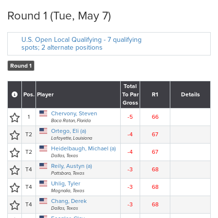
Round 1 (Tue, May 7)
U.S. Open Local Qualifying - 7 qualifying
spots; 2 alternate positions
Round 1
Total
Pos.
Player
To Par
R1
Details
Gross
Chervony, Steven
1
-5
66
Boca Raton, Florida
Ortego, Eli (a)
T2
-4
67
Lafayette, Louisiana
Heidelbaugh, Michael (a)
T2
-4
67
Dallas, Texas
Reily, Austyn (a)
T4
-3
68
Pottsboro, Texas
Uhlig, Tyler
T4
-3
68
Magnolia, Texas
Chang, Derek
T4
-3
68
Dallas, Texas