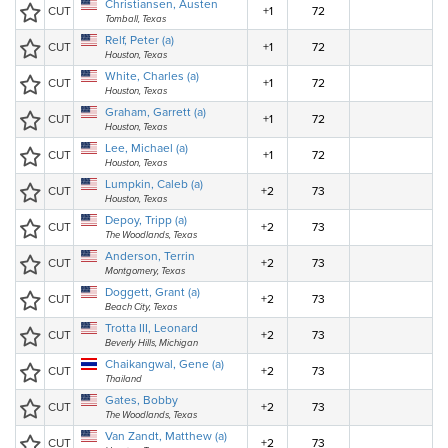
Christiansen, Austen
CUT
+1
72
Tomball, Texas
Relf, Peter (a)
CUT
+1
72
Houston, Texas
White, Charles (a)
CUT
+1
72
Houston, Texas
Graham, Garrett (a)
CUT
+1
72
Houston, Texas
Lee, Michael (a)
CUT
+1
72
Houston, Texas
Lumpkin, Caleb (a)
CUT
+2
73
Houston, Texas
Depoy, Tripp (a)
CUT
+2
73
The Woodlands, Texas
Anderson, Terrin
CUT
+2
73
Montgomery, Texas
Doggett, Grant (a)
CUT
+2
73
Beach City, Texas
Trotta III, Leonard
CUT
+2
73
Beverly Hills, Michigan
Chaikangwal, Gene (a)
CUT
+2
73
Thailand
Gates, Bobby
CUT
+2
73
The Woodlands, Texas
Van Zandt, Matthew (a)
CUT
+2
73