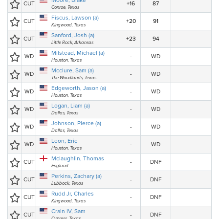
Moore, Blake
CUT
+16
87
Conroe, Texas
Fiscus, Lawson (a)
CUT
+20
91
Kingwood, Texas
Sanford, Josh (a)
CUT
+23
94
Little Rock, Arkansas
Milstead, Michael (a)
WD
-
WD
Houston, Texas
Mcclure, Sam (a)
WD
-
WD
The Woodlands, Texas
Edgeworth, Jason (a)
WD
-
WD
Houston, Texas
Logan, Liam (a)
WD
-
WD
Dallas, Texas
Johnson, Pierce (a)
WD
-
WD
Dallas, Texas
Leon, Eric
WD
-
WD
Houston, Texas
Mclaughlin, Thomas
CUT
-
DNF
England
Perkins, Zachary (a)
CUT
-
DNF
Lubbock, Texas
Rudd Jr, Charles
CUT
-
DNF
Kingwood, Texas
Crain IV, Sam
CUT
-
DNF
Cypress, Texas