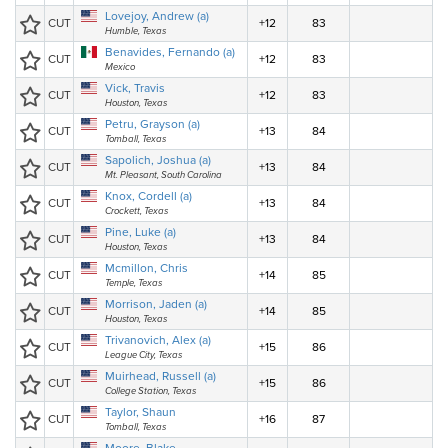
Lovejoy, Andrew (a)
CUT
+12
83
Humble, Texas
Benavides, Fernando (a)
CUT
+12
83
Mexico
Vick, Travis
CUT
+12
83
Houston, Texas
Petru, Grayson (a)
CUT
+13
84
Tomball, Texas
Sapolich, Joshua (a)
CUT
+13
84
Mt. Pleasant, South Carolina
Knox, Cordell (a)
CUT
+13
84
Crockett, Texas
Pine, Luke (a)
CUT
+13
84
Houston, Texas
Mcmillon, Chris
CUT
+14
85
Temple, Texas
Morrison, Jaden (a)
CUT
+14
85
Houston, Texas
Trivanovich, Alex (a)
CUT
+15
86
League City, Texas
Muirhead, Russell (a)
CUT
+15
86
College Station, Texas
Taylor, Shaun
CUT
+16
87
Tomball, Texas