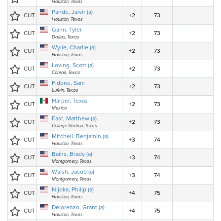
Houston, Texas
Pande, Jaivir (a)
CUT
+2
73
Houston, Texas
Gann, Tyler
CUT
+2
73
Dallas, Texas
Wylie, Charlie (a)
CUT
+2
73
Houston, Texas
Loving, Scott (a)
CUT
+2
73
Conroe, Texas
Fidone, Sam
CUT
+2
73
Lufkin, Texas
Harper, Texas
CUT
+2
73
Mexico
Fast, Matthew (a)
CUT
+2
73
College Station, Texas
Mitchell, Benjamin (a)
CUT
+3
74
Houston, Texas
Bains, Brady (a)
CUT
+3
74
Montgomery, Texas
Walsh, Jacob (a)
CUT
+3
74
Montgomery, Texas
Nijoka, Philip (a)
CUT
+4
75
Houston, Texas
Delorenzo, Grant (a)
CUT
+4
75
Houston, Texas