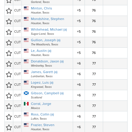
Garland, Texas
Minton, Chris
CUT
+5
76
Houston, Texas
Mondshine, Stephen
CUT
+5
76
Houston, Texas
Whitehead, Michael (a)
CUT
+5
76
Sugar Land, Texas
Gullion, Joseph (a)
CUT
+5
76
The Woodlands, Texas
Le, Austin (a)
CUT
+5
76
Houston, Texas
Donaldson, Jaxon (a)
CUT
+6
77
Wimberley, Texas
James, Garett (a)
CUT
+6
77
Lumberton, Texas
Lopez, Luis (a)
CUT
+6
77
Kingwood, Texas
Gibson, Campbell (a)
CUT
+6
77
Scotland
Corral, Jorge
CUT
+6
77
Mexico
Ross, Collin (a)
CUT
+6
77
Lufkin, Texas
Frazier, Steven
CUT
+6
77
Houston, Texas