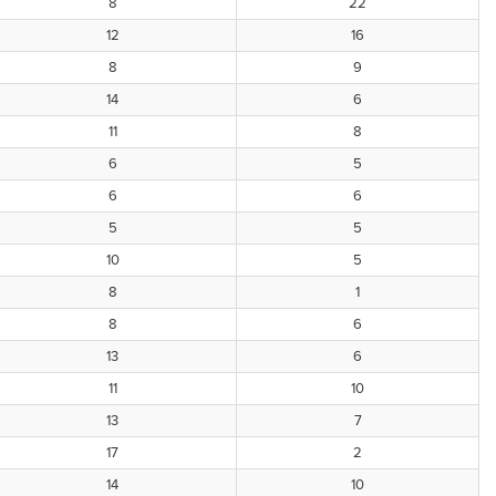
8
22
12
16
8
9
14
6
11
8
6
5
6
6
5
5
10
5
8
1
8
6
13
6
11
10
13
7
17
2
14
10