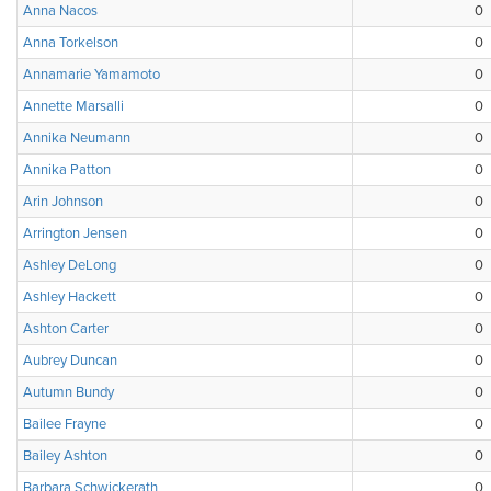
Anna Nacos
0
Anna Torkelson
0
Annamarie Yamamoto
0
Annette Marsalli
0
Annika Neumann
0
Annika Patton
0
Arin Johnson
0
Arrington Jensen
0
Ashley DeLong
0
Ashley Hackett
0
Ashton Carter
0
Aubrey Duncan
0
Autumn Bundy
0
Bailee Frayne
0
Bailey Ashton
0
Barbara Schwickerath
0