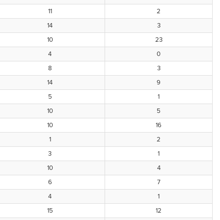
11
2
14
3
10
23
4
0
8
3
14
9
5
1
10
5
10
16
1
2
3
1
10
4
6
7
4
1
15
12