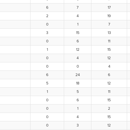
6
7
17
2
4
19
0
1
7
3
15
13
0
6
11
1
12
15
0
4
12
0
0
4
6
24
6
5
18
12
1
5
11
0
6
15
0
1
2
0
4
15
0
3
12