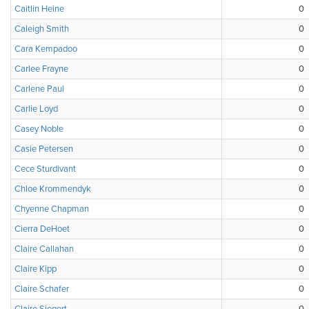
Caitlin Heine
0
Caleigh Smith
0
Cara Kempadoo
0
Carlee Frayne
0
Carlene Paul
0
Carlie Loyd
0
Casey Noble
0
Casie Petersen
0
Cece Sturdivant
0
Chloe Krommendyk
0
Chyenne Chapman
0
Cierra DeHoet
0
Claire Callahan
0
Claire Kipp
0
Claire Schafer
0