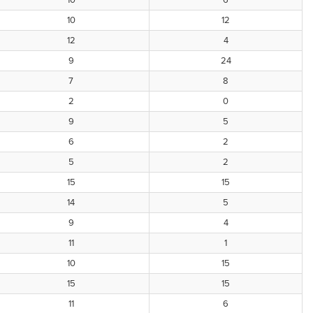
10
6
10
12
12
4
9
24
7
8
2
0
9
5
6
2
5
2
15
15
14
5
9
4
11
1
10
15
15
15
11
6