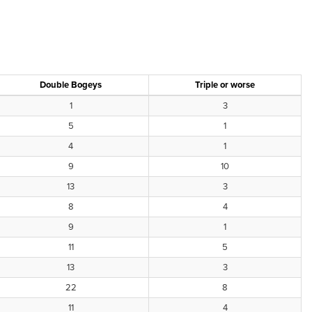
Double Bogeys
Triple or worse
1
3
5
1
4
1
9
10
13
3
8
4
9
1
11
5
13
3
22
8
11
4