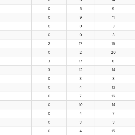
0
6
14
0
5
9
0
9
11
0
0
3
0
0
3
2
17
15
0
2
20
3
17
8
3
12
14
0
3
3
0
4
13
0
7
16
0
10
14
0
4
7
0
3
3
0
4
15