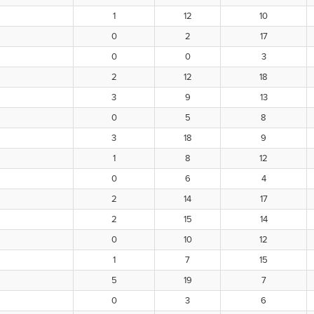
1
12
10
0
2
17
0
0
3
2
12
18
3
9
13
0
5
8
3
18
9
1
8
12
0
6
4
2
14
17
2
15
14
0
10
12
1
7
15
5
19
7
0
3
6