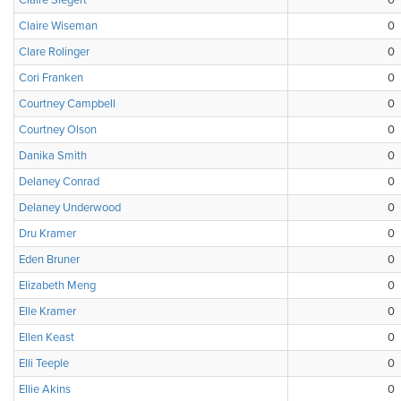
Claire Siegert
0
Claire Wiseman
0
Clare Rolinger
0
Cori Franken
0
Courtney Campbell
0
Courtney Olson
0
Danika Smith
0
Delaney Conrad
0
Delaney Underwood
0
Dru Kramer
0
Eden Bruner
0
Elizabeth Meng
0
Elle Kramer
0
Ellen Keast
0
Elli Teeple
0
Ellie Akins
0