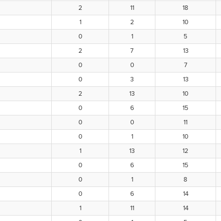
2
11
18
1
2
10
0
1
5
2
7
13
0
0
7
0
3
13
2
13
10
0
6
15
0
0
11
0
1
10
1
13
12
0
6
15
0
1
8
0
6
14
1
11
14