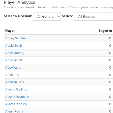
Player Analytics
Click on column heading to sort on that column. Click on player name to see play
Select a Division:
Series:
Player
Eagles or
Abbey Schafer
0
Abbie Gault
0
Abby Marting
0
Abby Tindal
0
Abby Ward
0
Addie Pry
0
Addisen Lytle
0
Alayna Mullinix
0
Alayna Reynolds
0
Alayna Ringsby
0
Aleah Rocha
0