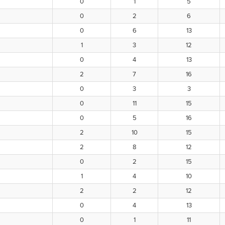
0
1
5
0
2
6
0
6
13
1
3
12
0
4
13
2
7
16
0
3
3
0
11
15
0
5
16
2
10
15
2
8
12
0
2
15
1
4
10
2
2
12
0
4
13
0
1
11