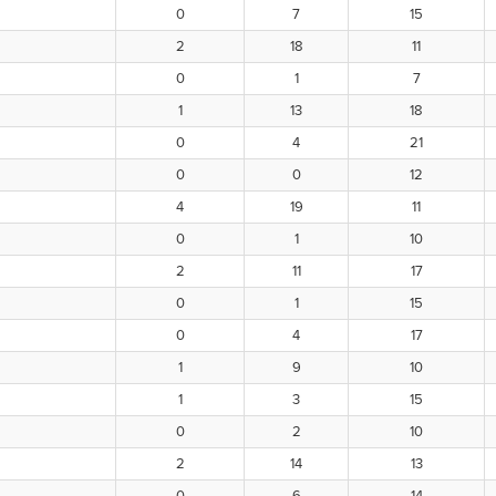
0
7
15
2
18
11
0
1
7
1
13
18
0
4
21
0
0
12
4
19
11
0
1
10
2
11
17
0
1
15
0
4
17
1
9
10
1
3
15
0
2
10
2
14
13