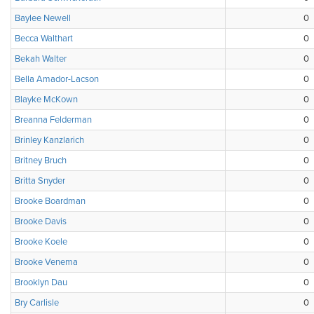
Baylee Newell
0
Becca Walthart
0
Bekah Walter
0
Bella Amador-Lacson
0
Blayke McKown
0
Breanna Felderman
0
Brinley Kanzlarich
0
Britney Bruch
0
Britta Snyder
0
Brooke Boardman
0
Brooke Davis
0
Brooke Koele
0
Brooke Venema
0
Brooklyn Dau
0
Bry Carlisle
0