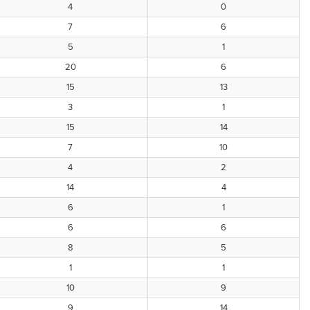
4
0
7
6
5
1
20
6
15
13
3
1
15
14
7
10
4
2
14
4
6
1
6
6
8
5
1
1
10
9
9
14