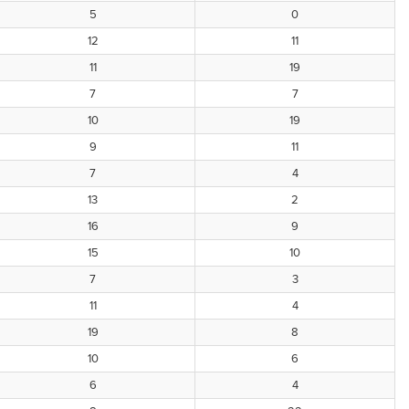
5
0
12
11
11
19
7
7
10
19
9
11
7
4
13
2
16
9
15
10
7
3
11
4
19
8
10
6
6
4