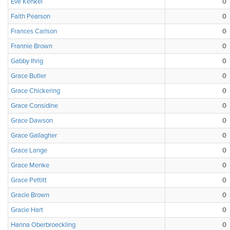
Eve Kenkel
0
Faith Pearson
0
Frances Carlson
0
Frannie Brown
0
Gabby Ihrig
0
Grace Butler
0
Grace Chickering
0
Grace Considine
0
Grace Dawson
0
Grace Gallagher
0
Grace Lange
0
Grace Menke
0
Grace Pettitt
0
Gracie Brown
0
Gracie Hart
0
Hanna Oberbroeckling
0