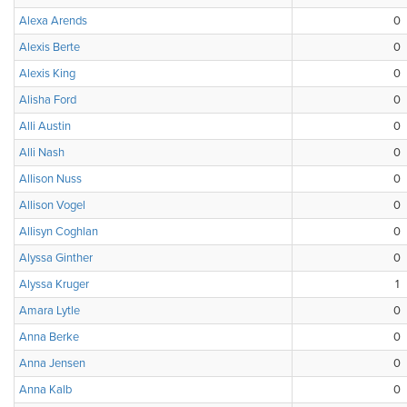
Alexa Arends
0
Alexis Berte
0
Alexis King
0
Alisha Ford
0
Alli Austin
0
Alli Nash
0
Allison Nuss
0
Allison Vogel
0
Allisyn Coghlan
0
Alyssa Ginther
0
Alyssa Kruger
1
Amara Lytle
0
Anna Berke
0
Anna Jensen
0
Anna Kalb
0