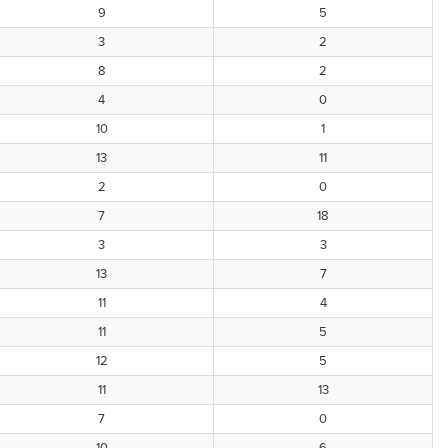
9
5
3
2
8
2
4
0
10
1
13
11
2
0
7
18
3
3
13
7
11
4
11
5
12
5
11
13
7
0