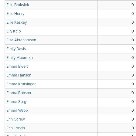
Ellie Braksiek
0
Ellie Henry
0
Ellie Kaskey
0
Elly Kalb
0
Elsa Abrahamson
0
Emily Davis
0
Emily Moorman
0
Emma Ewert
0
Emma Hanson
0
Emma Krutsinger
0
Emma Robson
0
Emma Sorg
0
Emma Webb
0
Erin Carew
0
Erin Lockin
0