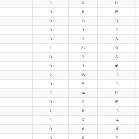
3
17
12
0
8
15
0
13
17
0
3
7
0
2
6
1
22
9
0
2
5
0
3
16
2
15
13
0
5
13
3
14
12
0
9
15
2
8
13
3
17
14
0
6
11
0
6
7