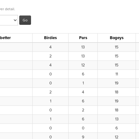
er detail.
 better
Birdies
Pars
Bogeys
4
13
15
2
13
15
4
12
15
0
6
11
0
1
19
2
4
18
1
6
19
0
2
18
1
6
13
0
0
6
0
9
12