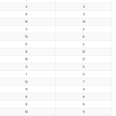
3
3
8
3
14
14
3
2
13
6
6
2
8
12
15
17
0
0
1
0
12
7
11
4
6
9
8
9
10
11