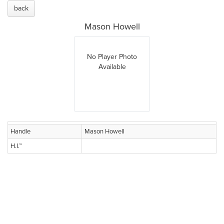
back
Mason Howell
No Player Photo
Available
Handle
Mason Howell
H.I.™