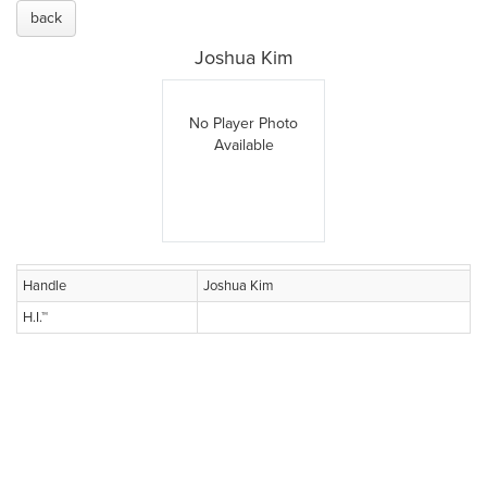
back
Joshua Kim
No Player Photo
Available
Handle
Joshua Kim
H.I.™