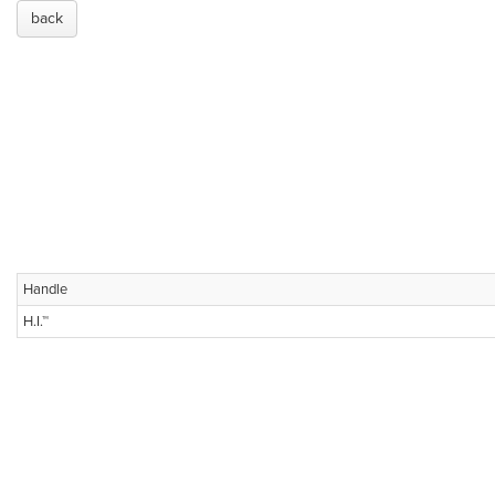
back
Handle
H.I.™