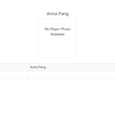
Anna Fang
No Player Photo
Available
Anna Fang