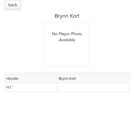
back
Brynn Kort
No Player Photo
Available
Handle
Brynn Kort
H.I.™