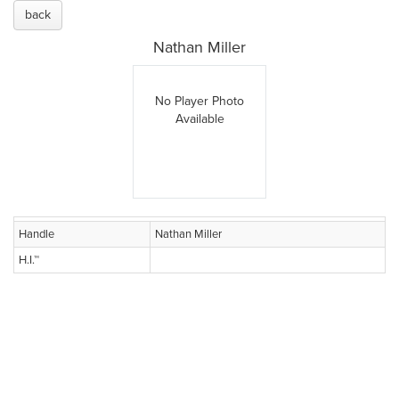
back
Nathan Miller
No Player Photo
Available
Handle
Nathan Miller
H.I.™