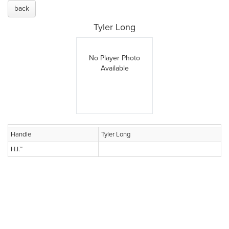
back
Tyler Long
No Player Photo
Available
Handle
Tyler Long
H.I.™