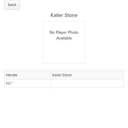
back
Kailer Stone
No Player Photo
Available
Handle
Kailer Stone
H.I.™