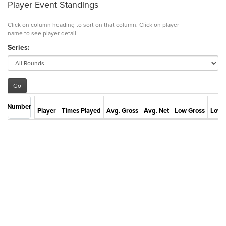
Player Event Standings
Click on column heading to sort on that column. Click on player
name to see player detail
Series:
Number
Player
Times Played
Avg. Gross
Avg. Net
Low Gross
Low 