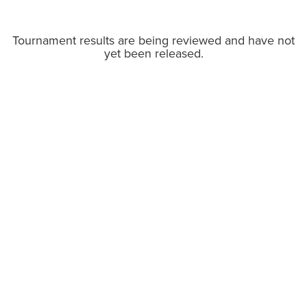
Tournament results are being reviewed and have not
yet been released.