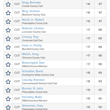
Shay, Brendan
CUT
+16
87
Carlisle Country Club
Ring, Andrew
CUT
+16
87
Bluestone Country Club
Wurtz Jr., Robert
CUT
+16
87
Philadelphia Cricket Club
Waleski, Charles
CUT
+17
88
Lancaster Country Club
Croney, Trey
CUT
+17
88
Overbrook Golf Club
Held Jr., Phillip
CUT
+17
88
Blue Bell Country Club
Welsh, Greg
CUT
+17
88
Talamore Country Club
Beauregard, Sam
CUT
+17
88
PAGA Individual Member
Schoeller, Brent
CUT
+18
89
Huntingdon Valley Country Club
Cassidy, Brandon
CUT
+18
89
Commonwealth National Golf Club
Burnes, R. John
CUT
+19
90
Philadelphia Cricket Club
Hinckley, Blake
CUT
+19
90
PAGA Individual Member
Shearman, Gary
CUT
+19
90
Philadelphia Cricket Club