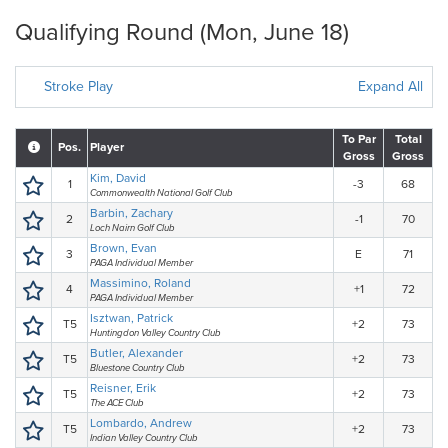
Qualifying Round (Mon, June 18)
Stroke Play
Expand All
To Par
Total
Pos.
Player
Gross
Gross
Kim, David
1
-3
68
Commonwealth National Golf Club
Barbin, Zachary
2
-1
70
Loch Nairn Golf Club
Brown, Evan
3
E
71
PAGA Individual Member
Massimino, Roland
4
+1
72
PAGA Individual Member
Isztwan, Patrick
T5
+2
73
Huntingdon Valley Country Club
Butler, Alexander
T5
+2
73
Bluestone Country Club
Reisner, Erik
T5
+2
73
The ACE Club
Lombardo, Andrew
T5
+2
73
Indian Valley Country Club