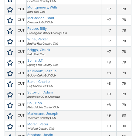
PineCrest Country Club
Montgomery, Wills
CUT
+7
78
Bala Golf Club
McFadden, Brad
CUT
+7
78
Overbrook Golf Club
Reube, Billy
CUT
+7
78
Huntingdon Valley Country Club
Wine, Parker
CUT
+7
78
Radley Run Country Club
Briggs, Chuck
CUT
+7
78
Bala Golf Club
Spina, J.T.
CUT
+8
79
Spring Ford Country Club
Krumholz, Joshua
CUT
+8
79
Golden Oaks Golf Club
Baker, Charlie
CUT
+8
79
Gulph Mills Golf Club
Sutovich, Adam
CUT
+8
79
Brookside CC of Allentown
Ball, Bob
CUT
+8
79
Philadelphia Cricket Club
Markmann, Joseph
CUT
+9
80
Talamore Country Club
Moran, Peter
CUT
+9
80
Whitford Country Club
Stopford, Justin