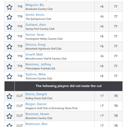
Maguire, Bo
T19
+6
77
Brookside Country Club
Smith, Kevin
T19
+6
77
The Springhaven Club
Golland, Alex
T19
+6
77
Spring Ford Country Club
Seese, Sean
T19
+6
77
Huntingdon Valley Country Club
Deluca, Greg
T19
+6
77
Makefield Highlands Golf Club
Graeff, Matt
T19
+6
77
Manufacturers' Golf & Country Club
Romines, Jeffrey
T19
+6
77
Philadelphia Publinks GA
Sydnes, Mike
T19
+6
77
Talamore Country Club
The following players did not make the cut
Diorio, Dwight
CUT
+7
78
Rolling Green Golf Club
Rieger, Daniel
CUT
+7
78
Skippack Golf Club at Evansburg State Park
Roizman, Noam
CUT
+7
78
Bluestone Country Club
Robinson, Ron
CUT
+7
78