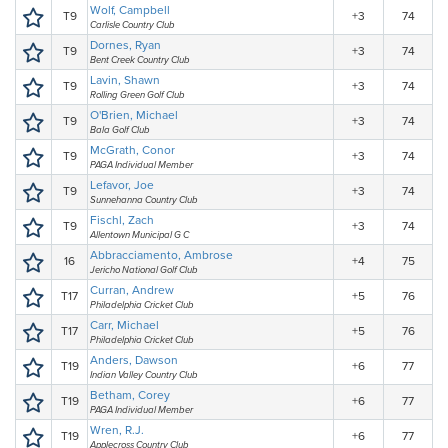
Wolf, Campbell
T9
+3
74
Carlisle Country Club
Dornes, Ryan
T9
+3
74
Bent Creek Country Club
Lavin, Shawn
T9
+3
74
Rolling Green Golf Club
O'Brien, Michael
T9
+3
74
Bala Golf Club
McGrath, Conor
T9
+3
74
PAGA Individual Member
Lefavor, Joe
T9
+3
74
Sunnehanna Country Club
Fischl, Zach
T9
+3
74
Allentown Municipal G C
Abbracciamento, Ambrose
16
+4
75
Jericho National Golf Club
Curran, Andrew
T17
+5
76
Philadelphia Cricket Club
Carr, Michael
T17
+5
76
Philadelphia Cricket Club
Anders, Dawson
T19
+6
77
Indian Valley Country Club
Betham, Corey
T19
+6
77
PAGA Individual Member
Wren, R.J.
T19
+6
77
Applecross Country Club