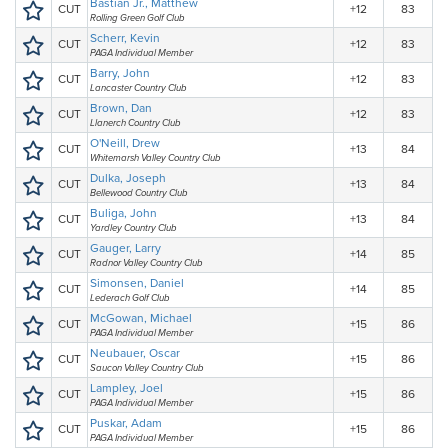
Bastian Jr., Matthew
CUT
+12
83
Rolling Green Golf Club
Scherr, Kevin
CUT
+12
83
PAGA Individual Member
Barry, John
CUT
+12
83
Lancaster Country Club
Brown, Dan
CUT
+12
83
Llanerch Country Club
O'Neill, Drew
CUT
+13
84
Whitemarsh Valley Country Club
Dulka, Joseph
CUT
+13
84
Bellewood Country Club
Buliga, John
CUT
+13
84
Yardley Country Club
Gauger, Larry
CUT
+14
85
Radnor Valley Country Club
Simonsen, Daniel
CUT
+14
85
Lederach Golf Club
McGowan, Michael
CUT
+15
86
PAGA Individual Member
Neubauer, Oscar
CUT
+15
86
Saucon Valley Country Club
Lampley, Joel
CUT
+15
86
PAGA Individual Member
Puskar, Adam
CUT
+15
86
PAGA Individual Member