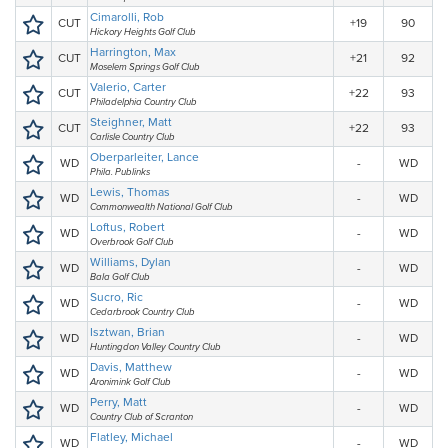
Cimarolli, Rob
CUT
+19
90
Hickory Heights Golf Club
Harrington, Max
CUT
+21
92
Moselem Springs Golf Club
Valerio, Carter
CUT
+22
93
Philadelphia Country Club
Steighner, Matt
CUT
+22
93
Carlisle Country Club
Oberparleiter, Lance
WD
-
WD
Phila. Publinks
Lewis, Thomas
WD
-
WD
Commonwealth National Golf Club
Loftus, Robert
WD
-
WD
Overbrook Golf Club
Williams, Dylan
WD
-
WD
Bala Golf Club
Sucro, Ric
WD
-
WD
Cedarbrook Country Club
Isztwan, Brian
WD
-
WD
Huntingdon Valley Country Club
Davis, Matthew
WD
-
WD
Aronimink Golf Club
Perry, Matt
WD
-
WD
Country Club of Scranton
Flatley, Michael
WD
-
WD