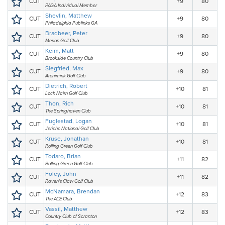
CUT
+9
80
PAGA Individual Member
Shevlin, Matthew
CUT
+9
80
Philadelphia Publinks GA
Bradbeer, Peter
CUT
+9
80
Merion Golf Club
Keim, Matt
CUT
+9
80
Brookside Country Club
Siegfried, Max
CUT
+9
80
Aronimink Golf Club
Dietrich, Robert
CUT
+10
81
Loch Nairn Golf Club
Thon, Rich
CUT
+10
81
The Springhaven Club
Fuglestad, Logan
CUT
+10
81
Jericho National Golf Club
Kruse, Jonathan
CUT
+10
81
Rolling Green Golf Club
Todaro, Brian
CUT
+11
82
Rolling Green Golf Club
Foley, John
CUT
+11
82
Raven's Claw Golf Club
McNamara, Brendan
CUT
+12
83
The ACE Club
Vassil, Matthew
CUT
+12
83
Country Club of Scranton