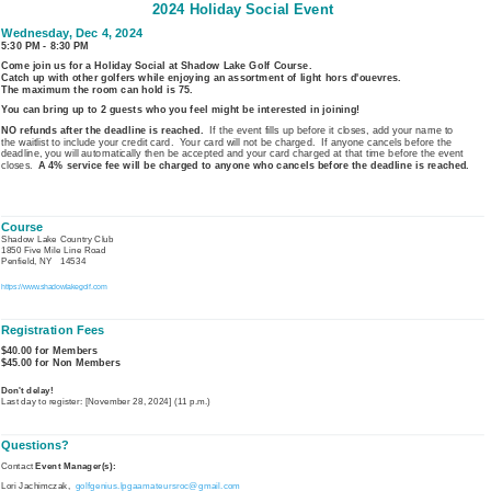
2024 Holiday Social Event
Wednesday, Dec 4, 2024
5:30 PM - 8:30 PM
Come join us for a Holiday Social at Shadow Lake Golf Course.
Catch up with other golfers while enjoying an assortment of light hors d'ouevres.
The maximum the room can hold is 75.
You can bring up to 2 g
uests who you feel might be interested in joining!
NO refunds after the deadline is reached.
If the event fills up before it closes, add your name to
the
waitlist to include your credit card. Your card will not be charged. If anyone cancels before the
deadline, you will automatically then be accepted and your card charged at that time before the event
closes.
A 4% service fee will be charged to anyone who cancels before the deadline is reached.
Course
Shadow Lake Country Club
1850 Five Mile Line Road
Penfield, NY 14534
https://www.shadowlakegolf.com
Registration Fees
$40.00 for Members
$45.00 for Non Members
Don't delay!
Last day to register: [November 28, 2024] (11 p.m.)
Questions?
Contact
Event Manager(s):
Lori Jachimczak,
golfgenius.lpgaamateursroc@gmail.com