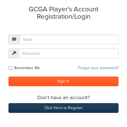
GCGA Player's Account
Registration/Login
Remember Me
Forgot your password?
Don't have an account?
Click Here to Register