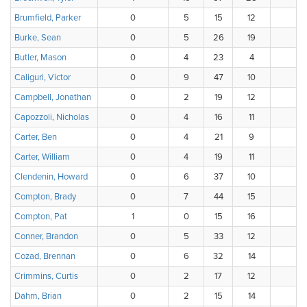
Brumfield, Parker
0
5
15
12
3
Burke, Sean
0
5
26
19
Butler, Mason
0
4
23
4
3
Caliguri, Victor
0
9
47
10
3
Campbell, Jonathan
0
2
19
12
3
Capozzoli, Nicholas
0
4
16
11
4
Carter, Ben
0
4
21
9
1
Carter, William
0
4
19
11
Clendenin, Howard
0
6
37
10
Compton, Brady
0
7
44
15
3
Compton, Pat
1
0
15
16
1
Conner, Brandon
0
5
33
12
Cozad, Brennan
0
6
32
14
Crimmins, Curtis
0
2
17
12
Dahm, Brian
0
2
15
14
4