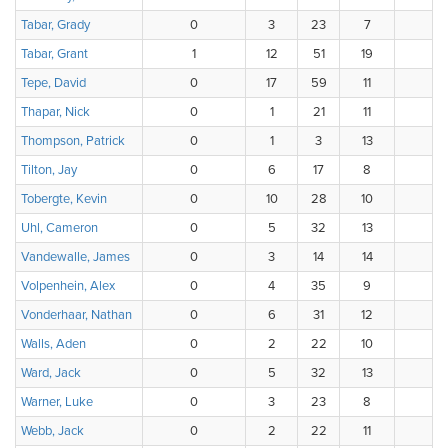
Tabar, Grady
0
3
23
7
3
Tabar, Grant
1
12
51
19
3
Tepe, David
0
17
59
11
Thapar, Nick
0
1
21
11
3
Thompson, Patrick
0
1
3
13
1
Tilton, Jay
0
6
17
8
4
Tobergte, Kevin
0
10
28
10
4
Uhl, Cameron
0
5
32
13
1
Vandewalle, James
0
3
14
14
Volpenhein, Alex
0
4
35
9
3
Vonderhaar, Nathan
0
6
31
12
1
Walls, Aden
0
2
22
10
1
Ward, Jack
0
5
32
13
1
Warner, Luke
0
3
23
8
1
Webb, Jack
0
2
22
11
1