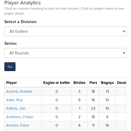
Player Analytics
Click on column heading to sort on that column. Click on player name to see
player detail.
Select a Division:
Series:
Player
Eagles or better
Birdies
Pars
Bogeys
Double 
Acomb, Andrew
0
3
18
13
Adair, Roy
0
6
16
10
Adkins, Joe
0
1
23
10
Andrews, Chase
0
2
18
9
7
Anness, Drew
0
6
11
16
3