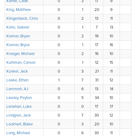
Kienle, Cade
0
3
17
9
7
King, Matthew
0
1
20
9
Klingenbeck, Chris
0
2
13
11
4
Kohn, Gabriel
0
1
7
13
1
Kramer, Bryan
0
2
19
10
Kremer, Bryce
0
1
17
16
1
Kroeger, Michael
0
2
16
10
Kuhlman, Carson
0
1
12
15
Kunkel, Jack
0
3
21
11
1
Laake, Ethan
1
7
31
12
Lammert, AJ
0
6
13
14
3
Lawley, Peyton
0
5
34
10
3
Lenahan, Luke
0
0
17
17
Lindgren, Jack
0
7
30
12
Lockhart, Blake
0
3
20
10
1
Long, Michael
0
6
30
11
1