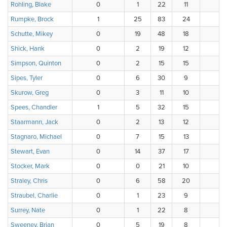
Rohling, Blake
0
1
22
11
Rumpke, Brock
1
25
83
24
Schutte, Mikey
0
19
48
18
3
Shick, Hank
0
2
19
12
3
Simpson, Quinton
0
2
15
15
4
Sipes, Tyler
0
6
30
9
4
Skurow, Greg
0
3
11
10
Spees, Chandler
1
5
32
15
1
Staarmann, Jack
0
2
13
12
7
Stagnaro, Michael
0
7
15
13
Stewart, Evan
0
14
37
17
1
Stocker, Mark
0
0
21
10
4
Straley, Chris
0
6
58
20
3
Straubel, Charlie
0
1
23
9
3
Surrey, Nate
0
1
22
8
Sweeney, Brian
0
5
19
8
4