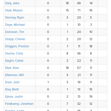
Daly, Jake
0
18
49
14
1
Deal, Mason
0
15
71
16
3
Denney, Ryan
0
3
20
5
7
Deye, Michael
0
1
10
3
4
Donovan, Tim
0
1
20
10
4
Drapp, Charlie
0
2
20
12
Driggers, Preston
0
1
11
18
3
Dunne, Chris
0
8
36
8
1
Eaglin, Caleb
0
2
22
11
1
Ebel, Alex
0
18
57
11
Efkeman, Will
0
3
21
11
1
Eiser, Josh
1
3
19
11
Eley, Brett
0
1
13
15
Epure, Justin
0
2
13
19
Feldkamp, Jonathan
0
7
32
12
1