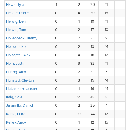
Hawk, Tyler
1
2
20
11
Heister, Daniel
0
4
30
15
1
Helwig, Ben
0
1
19
11
Helwig, Tom
0
2
17
10
Hollenbeck, Timmy
0
7
35
9
Holop, Luke
0
2
13
14
Holzapfel, Alex
0
4
18
12
Horn, Justin
0
9
32
11
1
Huang, Alex
0
2
9
5
Hunstad, Clayton
0
3
15
14
3
Hutzelman, Jaxson
0
1
16
14
Imig, Cole
0
14
48
8
1
Jaramillo, Daniel
0
2
25
4
Kahle, Luke
0
10
44
12
Kelley, Andy
0
1
12
15