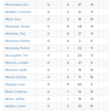
MacFarland, Eric
0
9
47
14
Madden, Cameron
0
3
21
11
Maier, Sam
0
2
19
10
Mazzalupi, Shaun
0
12
28
14
McKanna, Tad
0
6
17
11
McKelvey, Palmer
0
0
3
6
7
McKelvey, Paxton
0
1
22
11
1
McLaughlin, Tim
0
2
20
11
3
Meiners, Landon
0
2
21
9
4
Menchen, Keith
0
1
19
10
3
Merrell, Derrick
0
5
11
16
4
Metzger, Luke
0
17
60
5
3
Miller, Coleman
0
1
14
15
Minks, Jeffrey
0
1
19
13
3
Mishler, Carter
0
3
33
15