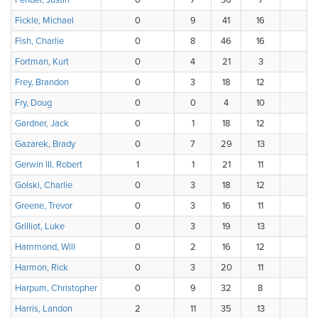
Fender, Justin
0
7
36
7
4
Fickle, Michael
0
9
41
16
1
Fish, Charlie
0
8
46
16
Fortman, Kurt
0
4
21
3
3
Frey, Brandon
0
3
18
12
3
Fry, Doug
0
0
4
10
4
Gardner, Jack
0
1
18
12
Gazarek, Brady
0
7
29
13
4
Gerwin III, Robert
1
1
21
11
Golski, Charlie
0
3
18
12
3
Greene, Trevor
0
3
16
11
3
Grilliot, Luke
0
3
19
13
1
Hammond, Will
0
2
16
12
4
Harmon, Rick
0
3
20
11
Harpum, Christopher
0
9
32
8
Harris, Landon
2
11
35
13
3