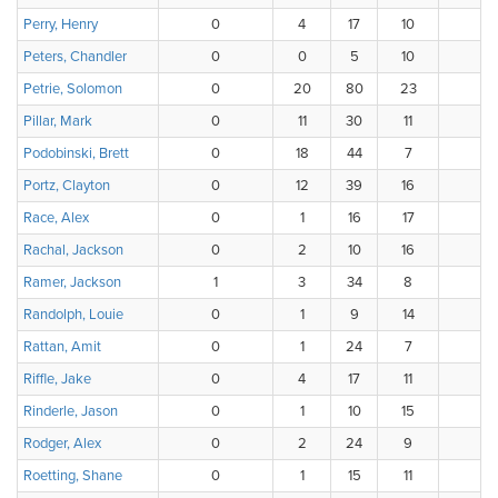
Perry, Henry
0
4
17
10
4
Peters, Chandler
0
0
5
10
Petrie, Solomon
0
20
80
23
Pillar, Mark
0
11
30
11
1
Podobinski, Brett
0
18
44
7
Portz, Clayton
0
12
39
16
Race, Alex
0
1
16
17
Rachal, Jackson
0
2
10
16
Ramer, Jackson
1
3
34
8
3
Randolph, Louie
0
1
9
14
Rattan, Amit
0
1
24
7
3
Riffle, Jake
0
4
17
11
4
Rinderle, Jason
0
1
10
15
Rodger, Alex
0
2
24
9
1
Roetting, Shane
0
1
15
11