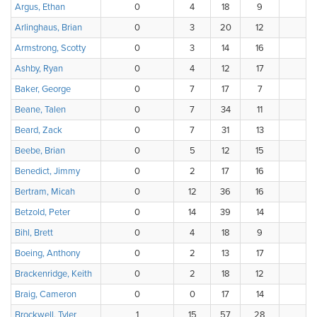
Argus, Ethan
0
4
18
9
4
Arlinghaus, Brian
0
3
20
12
1
Armstrong, Scotty
0
3
14
16
3
Ashby, Ryan
0
4
12
17
3
Baker, George
0
7
17
7
Beane, Talen
0
7
34
11
Beard, Zack
0
7
31
13
1
Beebe, Brian
0
5
12
15
3
Benedict, Jimmy
0
2
17
16
1
Bertram, Micah
0
12
36
16
3
Betzold, Peter
0
14
39
14
Bihl, Brett
0
4
18
9
Boeing, Anthony
0
2
13
17
Brackenridge, Keith
0
2
18
12
3
Braig, Cameron
0
0
17
14
3
Brockwell, Tyler
1
15
57
28
1