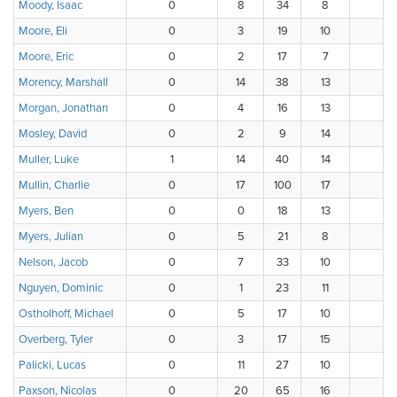
Moody, Isaac
0
8
34
8
4
Moore, Eli
0
3
19
10
3
Moore, Eric
0
2
17
7
7
Morency, Marshall
0
14
38
13
Morgan, Jonathan
0
4
16
13
Mosley, David
0
2
9
14
Muller, Luke
1
14
40
14
Mullin, Charlie
0
17
100
17
3
Myers, Ben
0
0
18
13
3
Myers, Julian
0
5
21
8
1
Nelson, Jacob
0
7
33
10
Nguyen, Dominic
0
1
23
11
1
Ostholhoff, Michael
0
5
17
10
3
Overberg, Tyler
0
3
17
15
1
Palicki, Lucas
0
11
27
10
Paxson, Nicolas
0
20
65
16
1