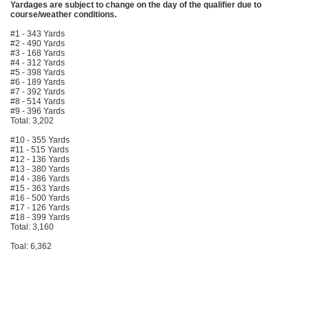
Yardages are subject to change on the day of the qualifier due to
course/weather conditions.
#1 - 343 Yards
#2 - 490 Yards
#3 - 168 Yards
#4 - 312 Yards
#5 - 398 Yards
#6 - 189 Yards
#7 - 392 Yards
#8 - 514 Yards
#9 - 396 Yards
Total: 3,202
#10 - 355 Yards
#11 - 515 Yards
#12 - 136 Yards
#13 - 380 Yards
#14 - 386 Yards
#15 - 363 Yards
#16 - 500 Yards
#17 - 126 Yards
#18 - 399 Yards
Total: 3,160
Toal: 6,362