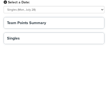
Select a Date:
Team Points Summary
Singles