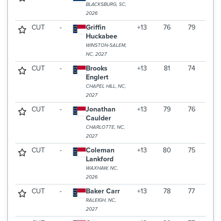
BLACKSBURG, SC,
2026
CUT
-
Griffin
+13
76
79
Huckabee
WINSTON-SALEM,
NC, 2027
CUT
-
Brooks
+13
81
74
Englert
CHAPEL HILL, NC,
2027
CUT
-
Jonathan
+13
79
76
Caulder
CHARLOTTE, NC,
2027
CUT
-
Coleman
+13
80
75
Lankford
WAXHAW, NC,
2026
CUT
-
Baker Carr
+13
78
77
RALEIGH, NC,
2027