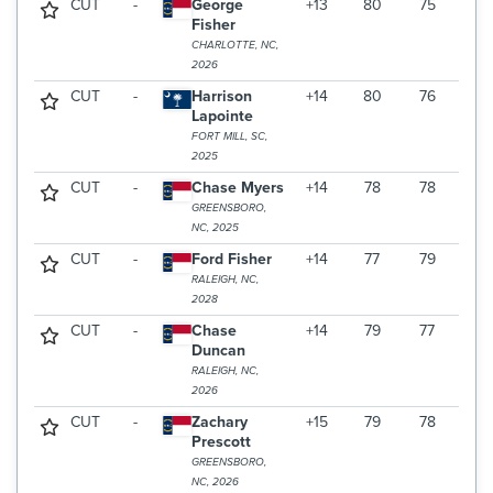
CUT
-
George
+13
80
75
Fisher
CHARLOTTE, NC,
2026
CUT
-
Harrison
+14
80
76
Lapointe
FORT MILL, SC,
2025
CUT
-
Chase Myers
+14
78
78
GREENSBORO,
NC, 2025
CUT
-
Ford Fisher
+14
77
79
RALEIGH, NC,
2028
CUT
-
Chase
+14
79
77
Duncan
RALEIGH, NC,
2026
CUT
-
Zachary
+15
79
78
Prescott
GREENSBORO,
NC, 2026