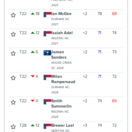
PINEHURST, NC,
2025
T22
18
Ian McGee
+2
78
68
69
DURHAM, NC,
2027
T22
12
Isaiah Adel
+2
71
74
70
RALEIGH, NC,
2027
T22
6
Jamen
+2
71
73
71
Sanders
GOOSE CREEK,
SC, 2026
T22
4
Milan
+2
71
72
72
Rampersaud
DURHAM, NC,
2028
T22
4
Smith
+2
74
69
72
Summerlin
RALEIGH, NC,
2026
T28
12
Brewer Lael
+3
74
72
70
NEWTON, NC,