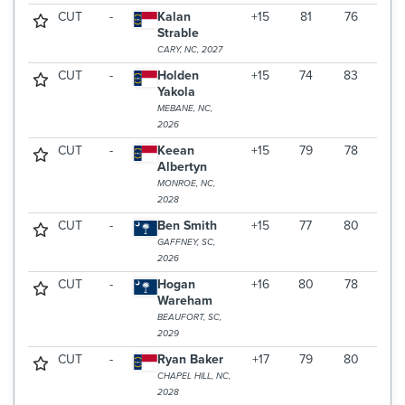
CUT
-
Kalan
+15
81
76
Strable
CARY, NC, 2027
CUT
-
Holden
+15
74
83
Yakola
MEBANE, NC,
2026
CUT
-
Keean
+15
79
78
Albertyn
MONROE, NC,
2028
CUT
-
Ben Smith
+15
77
80
GAFFNEY, SC,
2026
CUT
-
Hogan
+16
80
78
Wareham
BEAUFORT, SC,
2029
CUT
-
Ryan Baker
+17
79
80
CHAPEL HILL, NC,
2028