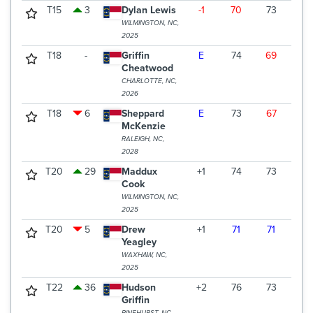
T15
3
Dylan Lewis
-1
70
73
69
WILMINGTON, NC,
2025
T18
-
Griffin
E
74
69
70
Cheatwood
CHARLOTTE, NC,
2026
T18
6
Sheppard
E
73
67
73
McKenzie
RALEIGH, NC,
2028
T20
29
Maddux
+1
74
73
67
Cook
WILMINGTON, NC,
2025
T20
5
Drew
+1
71
71
72
Yeagley
WAXHAW, NC,
2025
T22
36
Hudson
+2
76
73
66
Griffin