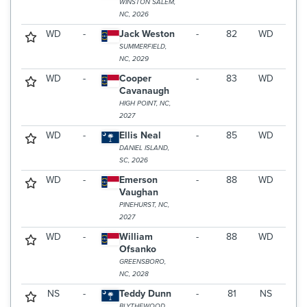
WINSTON SALEM,
NC, 2026
WD
-
Jack Weston
-
82
WD
SUMMERFIELD,
NC, 2029
WD
-
Cooper
-
83
WD
Cavanaugh
HIGH POINT, NC,
2027
WD
-
Ellis Neal
-
85
WD
DANIEL ISLAND,
SC, 2026
WD
-
Emerson
-
88
WD
Vaughan
PINEHURST, NC,
2027
WD
-
William
-
88
WD
Ofsanko
GREENSBORO,
NC, 2028
NS
-
Teddy Dunn
-
81
NS
BLYTHEWOOD,