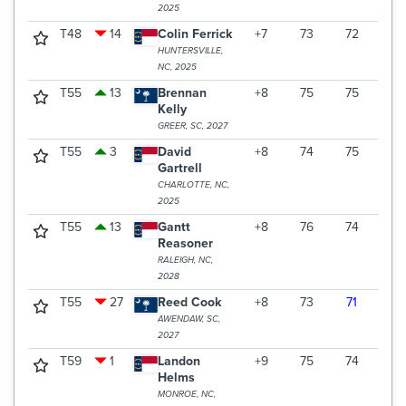
2025
T48
14
Colin Ferrick
+7
73
72
75
HUNTERSVILLE,
NC, 2025
T55
13
Brennan
+8
75
75
71
Kelly
GREER, SC, 2027
T55
3
David
+8
74
75
72
Gartrell
CHARLOTTE, NC,
2025
T55
13
Gantt
+8
76
74
71
Reasoner
RALEIGH, NC,
2028
T55
27
Reed Cook
+8
73
71
77
AWENDAW, SC,
2027
T59
1
Landon
+9
75
74
73
Helms
MONROE, NC,