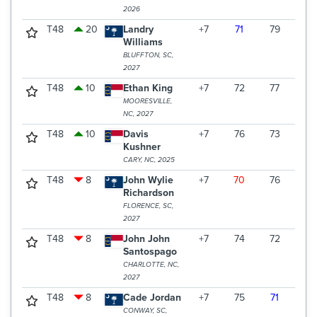
2026
T48
20
Landry
+7
71
79
70
Williams
BLUFFTON, SC,
2027
T48
10
Ethan King
+7
72
77
71
MOORESVILLE,
NC, 2027
T48
10
Davis
+7
76
73
71
Kushner
CARY, NC, 2025
T48
8
John Wylie
+7
70
76
74
Richardson
FLORENCE, SC,
2027
T48
8
John John
+7
74
72
74
Santospago
CHARLOTTE, NC,
2027
T48
8
Cade Jordan
+7
75
71
74
CONWAY, SC,