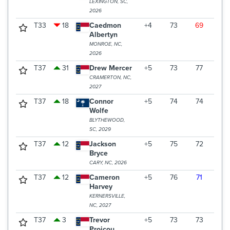
LEXINGTON, SC,
2026
T33
18
Caedmon
+4
73
69
75
Albertyn
MONROE, NC,
2026
T37
31
Drew Mercer
+5
73
77
68
CRAMERTON, NC,
2027
T37
18
Connor
+5
74
74
70
Wolfe
BLYTHEWOOD,
SC, 2029
T37
12
Jackson
+5
75
72
71
Bryce
CARY, NC, 2026
T37
12
Cameron
+5
76
71
71
Harvey
KERNERSVILLE,
NC, 2027
T37
3
Trevor
+5
73
73
72
Proicou