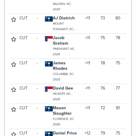
RALEIGH, NC,
2025
CUT
-
AJ Dietrich
+11
73
80
MOUNT
PLEASANT, SC,
2025
CUT
-
Jacob
+11
75
78
Graham
PINEHURST, NC,
2026
CUT
-
James
+11
78
75
Rhodes
COLUMBIA, SC,
2025
CUT
-
David Gee
+11
76
77
HICKORY, NC,
2026
CUT
-
Mason
+11
72
81
Slaughter
FLORENCE, SC,
2026
CUT
-
Daniel Price
+12
79
75