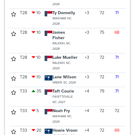
2026
T28
10
Ty Donnelly
+3
72
71
73
WAXHAW, NC,
2028
T28
10
James
+3
75
68
73
Fisher
RALEIGH, NC,
2028
T28
10
Luke Mueller
+3
72
71
73
RALEIGH, NC,
2025
T28
10
Lane Wilson
+3
72
71
73
GREER, SC, 2026
T33
35
Taft Courie
+4
79
71
67
FAYETTEVILLE,
NC, 2027
T33
5
Noah Fry
+4
72
72
73
WAXHAW, NC,
2026
T33
20
Howie Vroon
+4
72
69
76