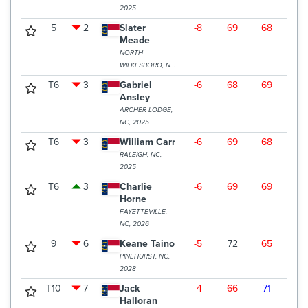
2025
5
2
Slater
-8
69
68
68
Meade
NORTH
WILKESBORO, NC,
2027
T6
3
Gabriel
-6
68
69
70
Ansley
ARCHER LODGE,
NC, 2025
T6
3
William Carr
-6
69
68
70
RALEIGH, NC,
2025
T6
3
Charlie
-6
69
69
69
Horne
FAYETTEVILLE,
NC, 2026
9
6
Keane Taino
-5
72
65
71
PINEHURST, NC,
2028
T10
7
Jack
-4
66
71
72
Halloran