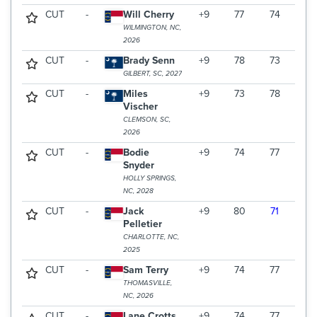
CUT
-
Will Cherry
+9
77
74
WILMINGTON, NC,
2026
CUT
-
Brady Senn
+9
78
73
GILBERT, SC, 2027
CUT
-
Miles
+9
73
78
Vischer
CLEMSON, SC,
2026
CUT
-
Bodie
+9
74
77
Snyder
HOLLY SPRINGS,
NC, 2028
CUT
-
Jack
+9
80
71
Pelletier
CHARLOTTE, NC,
2025
CUT
-
Sam Terry
+9
74
77
THOMASVILLE,
NC, 2026
CUT
-
Lane Crotts
+9
74
77