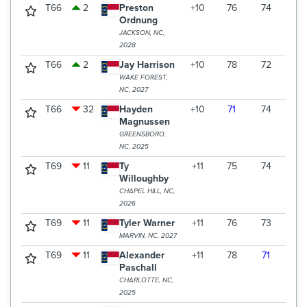
T66
2
Preston
+10
76
74
73
Ordnung
JACKSON, NC,
2028
T66
2
Jay Harrison
+10
78
72
73
WAKE FOREST,
NC, 2027
T66
32
Hayden
+10
71
74
78
Magnussen
GREENSBORO,
NC, 2025
T69
11
Ty
+11
75
74
75
Willoughby
CHAPEL HILL, NC,
2026
T69
11
Tyler Warner
+11
76
73
75
MARVIN, NC, 2027
T69
11
Alexander
+11
78
71
75
Paschall
CHARLOTTE, NC,
2025