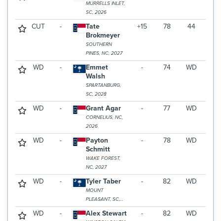
MURRELLS INLET,
SC, 2026
CUT
-
Tate
+15
78
44
Brokmeyer
SOUTHERN
PINES, NC, 2027
WD
-
Emmet
-
74
WD
Walsh
SPARTANBURG,
SC, 2028
WD
-
Grant Agar
-
77
WD
CORNELIUS, NC,
2026
WD
-
Payton
-
78
WD
Schmitt
WAKE FOREST,
NC, 2027
WD
-
Tyler Taber
-
82
WD
MOUNT
PLEASANT, SC,
2025
WD
-
Alex Stewart
-
82
WD