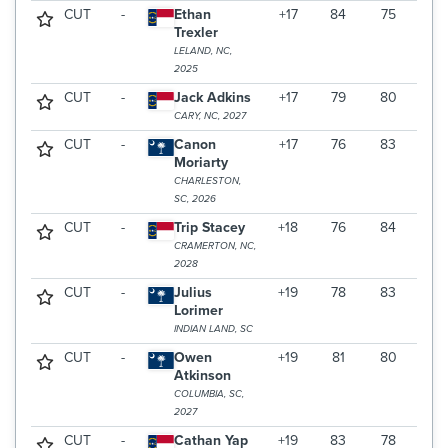
CUT
-
Ethan
+17
84
75
Trexler
LELAND, NC,
2025
CUT
-
Jack Adkins
+17
79
80
CARY, NC, 2027
CUT
-
Canon
+17
76
83
Moriarty
CHARLESTON,
SC, 2026
CUT
-
Trip Stacey
+18
76
84
CRAMERTON, NC,
2028
CUT
-
Julius
+19
78
83
Lorimer
INDIAN LAND, SC
CUT
-
Owen
+19
81
80
Atkinson
COLUMBIA, SC,
2027
CUT
-
Cathan Yap
+19
83
78