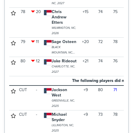
NC, 2027
78
20
Chris
+15
74
75
79
Andrew
Etters
WILMINGTON, NC,
2026
79
11
Sage Osteen
+20
72
78
83
BLACK
MOUNTAIN, NC,
2028
80
12
Jake Rideout
+21
74
76
84
CHARLOTTE, NC,
2027
The following players did not m
CUT
-
Jackson
+9
80
71
West
GREENVILLE, NC,
2025
CUT
-
Michael
+9
73
78
Snyder
LILLINGTON, NC,
2025