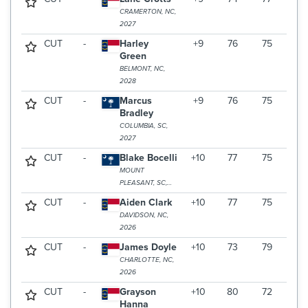
CRAMERTON, NC,
2027
CUT
-
Harley
+9
76
75
Green
BELMONT, NC,
2028
CUT
-
Marcus
+9
76
75
Bradley
COLUMBIA, SC,
2027
CUT
-
Blake Bocelli
+10
77
75
MOUNT
PLEASANT, SC,
2026
CUT
-
Aiden Clark
+10
77
75
DAVIDSON, NC,
2026
CUT
-
James Doyle
+10
73
79
CHARLOTTE, NC,
2026
CUT
-
Grayson
+10
80
72
Hanna