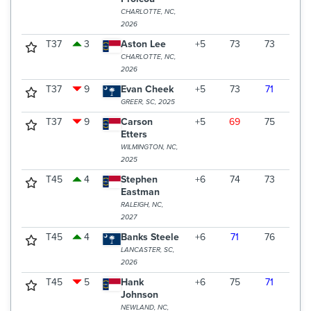
CHARLOTTE, NC,
2026
T37
3
Aston Lee
+5
73
73
72
CHARLOTTE, NC,
2026
T37
9
Evan Cheek
+5
73
71
74
GREER, SC, 2025
T37
9
Carson
+5
69
75
74
Etters
WILMINGTON, NC,
2025
T45
4
Stephen
+6
74
73
72
Eastman
RALEIGH, NC,
2027
T45
4
Banks Steele
+6
71
76
72
LANCASTER, SC,
2026
T45
5
Hank
+6
75
71
73
Johnson
NEWLAND, NC,