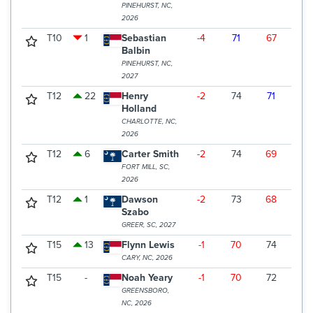
PINEHURST, NC,
2026
T10
1
Sebastian
-4
71
67
71
Balbin
PINEHURST, NC,
2027
T12
22
Henry
-2
74
71
66
Holland
CHARLOTTE, NC,
2026
T12
6
Carter Smith
-2
74
69
68
FORT MILL, SC,
2026
T12
1
Dawson
-2
73
68
70
Szabo
GREER, SC, 2027
T15
13
Flynn Lewis
-1
70
74
68
CARY, NC, 2026
T15
-
Noah Yeary
-1
70
72
70
GREENSBORO,
NC, 2026