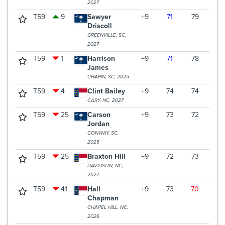
2027
T59
9
Sawyer
+9
71
79
72
Driscoll
GREENVILLE, SC,
2027
T59
1
Harrison
+9
71
78
73
James
CHAPIN, SC, 2025
T59
4
Clint Bailey
+9
74
74
74
CARY, NC, 2027
T59
25
Carson
+9
73
72
77
Jordan
CONWAY, SC,
2025
T59
25
Braxton Hill
+9
72
73
77
DAVIDSON, NC,
2027
T59
41
Hall
+9
73
70
79
Chapman
CHAPEL HILL, NC,
2026