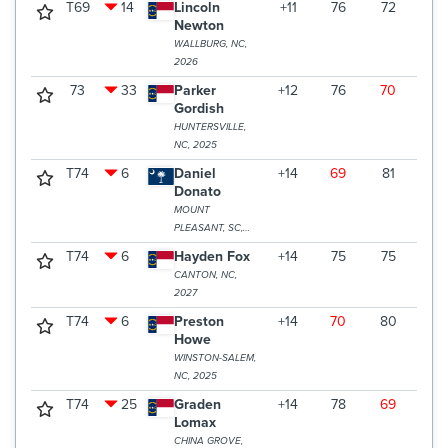
T69
14
Lincoln
+11
76
72
76
Newton
WALLBURG, NC,
2026
73
33
Parker
+12
76
70
79
Gordish
HUNTERSVILLE,
NC, 2025
T74
6
Daniel
+14
69
81
77
Donato
MOUNT
PLEASANT, SC,
2025
T74
6
Hayden Fox
+14
75
75
77
CANTON, NC,
2027
T74
6
Preston
+14
70
80
77
Howe
WINSTON-SALEM,
NC, 2025
T74
25
Graden
+14
78
69
80
Lomax
CHINA GROVE,