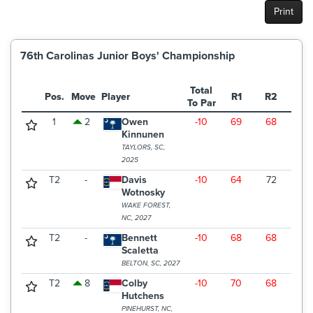
Print
76th Carolinas Junior Boys' Championship
Total
Pos.
Move
Player
R1
R2
R3
To Par
1
2
Owen
-10
69
68
66
Kinnunen
TAYLORS, SC,
2025
T2
-
Davis
-10
64
72
67
Wotnosky
WAKE FOREST,
NC, 2027
T2
-
Bennett
-10
68
68
67
Scaletta
BELTON, SC, 2027
T2
8
Colby
-10
70
68
65
Hutchens
PINEHURST, NC,