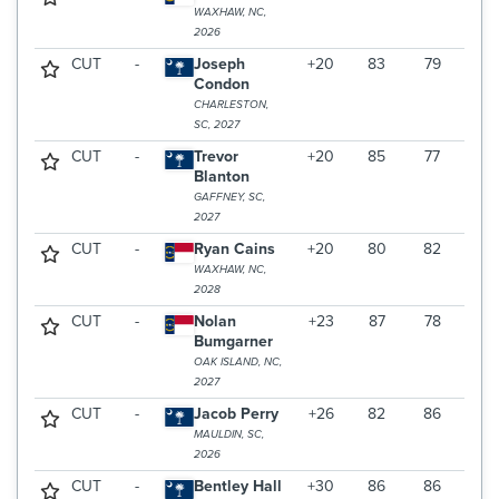
WAXHAW, NC,
2026
CUT
-
Joseph
+20
83
79
Condon
CHARLESTON,
SC, 2027
CUT
-
Trevor
+20
85
77
Blanton
GAFFNEY, SC,
2027
CUT
-
Ryan Cains
+20
80
82
WAXHAW, NC,
2028
CUT
-
Nolan
+23
87
78
Bumgarner
OAK ISLAND, NC,
2027
CUT
-
Jacob Perry
+26
82
86
MAULDIN, SC,
2026
CUT
-
Bentley Hall
+30
86
86