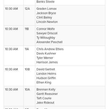
Banks Steele
10:30 AM
12A
Graden Lomax
Jackson Bryce
Clint Bailey
Lincoln Newton
10:30 AM
11B
Connor Wolfe
Sawyer Driscoll
Ty Willoughby
Alexander Paschall
10:30 AM
11A
Chris Andrew Etters
Davis Kushner
Tyler Warner
Harrison James
10:30 AM
10B
David Gartrell
Landon Helms
Hudson Griffin
Ethan King
10:30 AM
10A
Brennan Kelly
Gantt Reasoner
Taft Courie
Jake Rideout