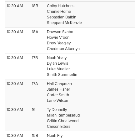
10:30 AM
18B
Colby Hutchens
Charlie Horne
Sebastian Balbin
Sheppard McKenzie
10:30 AM
18A
Dawson Szabo
Howie Vroon
Drew Yeagley
Caedmon Albertyn
10:30 AM
17B
Noah Yeary
Dylan Lewis
Luke Mueller
Smith Summerlin
10:30 AM
17A
Hall Chapman
James Fisher
Carter Smith
Lane Wilson
10:30 AM
16
Ty Donnelly
Milan Rampersaud
Griffin Cheatwood
Carson Etters
10:30 AM
15B
Noah Fry