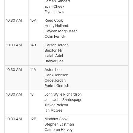
Jamen Sanders
Evan Cheek
Flynn Lewis
10:30 AM
15A
Reed Cook
Henry Holland
Hayden Magnussen
Colin Ferrick
10:30 AM
14B
Carson Jordan
Braxton Hill
Isaiah Adel
Brewer Lael
10:30 AM
14A
Aston Lee
Hank Johnson
Cade Jordan
Parker Gordish
10:30 AM
13
John Wylie Richardson
John John Santospago
Trevor Proicou
Ian McGee
10:30 AM
12B
Maddux Cook
Stephen Eastman
Cameron Harvey