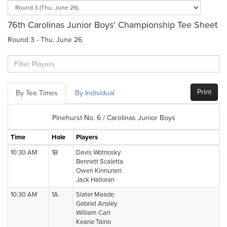
76th Carolinas Junior Boys' Championship Tee Sheet
Round 3 - Thu, June 26
Print
By Tee Times
By Individual
Pinehurst No. 6 / Carolinas Junior Boys
Time
Hole
Players
10:30 AM
1B
Davis Wotnosky
Bennett Scaletta
Owen Kinnunen
Jack Halloran
10:30 AM
1A
Slater Meade
Gabriel Ansley
William Carr
Keane Taino