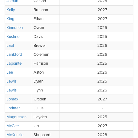
Jordan
Carson
2025
Kelly
Brennan
2027
King
Ethan
2027
Kinnunen
Owen
2025
Kushner
Davis
2025
Lael
Brewer
2026
Lankford
Coleman
2026
Lapointe
Harrison
2025
Lee
Aston
2026
Lewis
Dylan
2025
Lewis
Flynn
2026
Lomax
Graden
2027
Lorimer
Julius
-
Magnussen
Hayden
2025
McGee
Ian
2027
McKenzie
Sheppard
2028