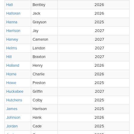
Hall
Bentley
2026
Halloran
Jack
2026
Hanna
Grayson
2025
Harrison
Jay
2027
Harvey
Cameron
2027
Helms
Landon
2027
Hill
Braxton
2027
Holland
Henry
2026
Horne
Charlie
2026
Howe
Preston
2025
Huckabee
Griffin
2027
Hutchens
Colby
2025
James
Harrison
2025
Johnson
Hank
2026
Jordan
Cade
2025