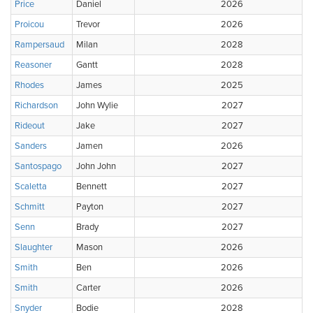
Price
Daniel
2026
Proicou
Trevor
2026
Rampersaud
Milan
2028
Reasoner
Gantt
2028
Rhodes
James
2025
Richardson
John Wylie
2027
Rideout
Jake
2027
Sanders
Jamen
2026
Santospago
John John
2027
Scaletta
Bennett
2027
Schmitt
Payton
2027
Senn
Brady
2027
Slaughter
Mason
2026
Smith
Ben
2026
Smith
Carter
2026
Snyder
Bodie
2028