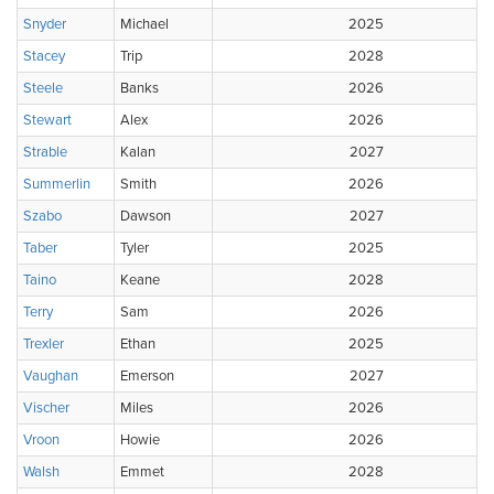
Snyder
Michael
2025
Stacey
Trip
2028
Steele
Banks
2026
Stewart
Alex
2026
Strable
Kalan
2027
Summerlin
Smith
2026
Szabo
Dawson
2027
Taber
Tyler
2025
Taino
Keane
2028
Terry
Sam
2026
Trexler
Ethan
2025
Vaughan
Emerson
2027
Vischer
Miles
2026
Vroon
Howie
2026
Walsh
Emmet
2028