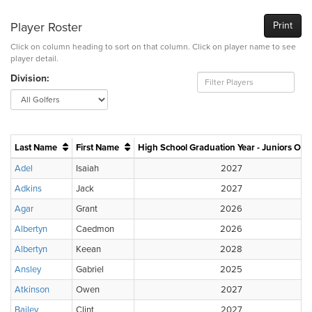
Player Roster
Print
Click on column heading to sort on that column. Click on player name to see
player detail.
Division:
Last Name
First Name
High School Graduation Year - Juniors Onl
Adel
Isaiah
2027
Adkins
Jack
2027
Agar
Grant
2026
Albertyn
Caedmon
2026
Albertyn
Keean
2028
Ansley
Gabriel
2025
Atkinson
Owen
2027
Bailey
Clint
2027