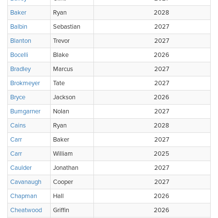
Baker
Ryan
2028
Balbin
Sebastian
2027
Blanton
Trevor
2027
Bocelli
Blake
2026
Bradley
Marcus
2027
Brokmeyer
Tate
2027
Bryce
Jackson
2026
Bumgarner
Nolan
2027
Cains
Ryan
2028
Carr
Baker
2027
Carr
William
2025
Caulder
Jonathan
2027
Cavanaugh
Cooper
2027
Chapman
Hall
2026
Cheatwood
Griffin
2026