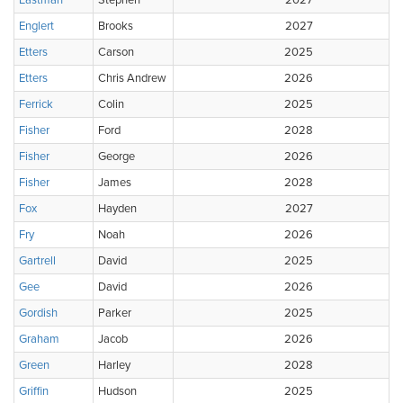
Eastman
Stephen
2027
Englert
Brooks
2027
Etters
Carson
2025
Etters
Chris Andrew
2026
Ferrick
Colin
2025
Fisher
Ford
2028
Fisher
George
2026
Fisher
James
2028
Fox
Hayden
2027
Fry
Noah
2026
Gartrell
David
2025
Gee
David
2026
Gordish
Parker
2025
Graham
Jacob
2026
Green
Harley
2028
Griffin
Hudson
2025