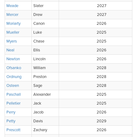
Meade
Slater
2027
Mercer
Drew
2027
Moriarty
Canon
2026
Mueller
Luke
2025
Myers
Chase
2025
Neal
Ellis
2026
Newton
Lincoln
2026
Ofsanko
William
2028
Ordnung
Preston
2028
Osteen
Sage
2028
Paschall
Alexander
2025
Pelletier
Jack
2025
Perry
Jacob
2026
Petty
Davis
2029
Prescott
Zachary
2026