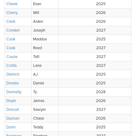
Cheek
Evan
2025
Cherry
Will
2026
Clark
Aiden
2026
Condon
Joseph
2027
Cook
Maddux
2025
Cook
Reed
2027
Courie
Taft
2027
Crotts
Lane
2027
Dietrich
AJ
2025
Donato
Daniel
2025
Donnelly
Ty
2028
Doyle
James
2026
Driscoll
Sawyer
2027
Duncan
Chase
2026
Dunn
Teddy
2025