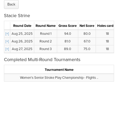
Back
Stacie Strine
Round Date
Round Name
Gross Score
Net Score
Holes carded
[+]
Aug 25, 2025
Round 1
94.0
80.0
18
[+]
Aug 26, 2025
Round 2
81.0
67.0
18
[+]
Aug 27, 2025
Round 3
89.0
75.0
18
Completed Multi-Round Tournaments
Tournament Name
Women's Senior Stroke Play Championship - Flights ..