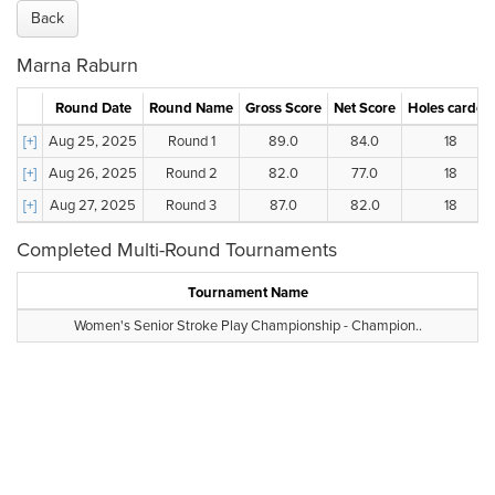
Back
Marna Raburn
Round Date
Round Name
Gross Score
Net Score
Holes carded
[+]
Aug 25, 2025
Round 1
89.0
84.0
18
[+]
Aug 26, 2025
Round 2
82.0
77.0
18
[+]
Aug 27, 2025
Round 3
87.0
82.0
18
Completed Multi-Round Tournaments
Tournament Name
Women's Senior Stroke Play Championship - Champion..